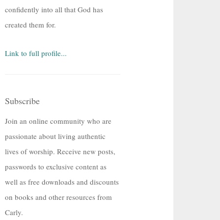
confidently into all that God has
created them for.
Link to full profile...
Subscribe
Join an online community who are
passionate about living authentic
lives of worship. Receive new posts,
passwords to exclusive content as
well as free downloads and discounts
on books and other resources from
Carly.