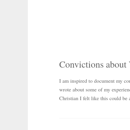
Convictions about
I am inspired to document my conv
wrote about some of my experie
Christian I felt like this could b