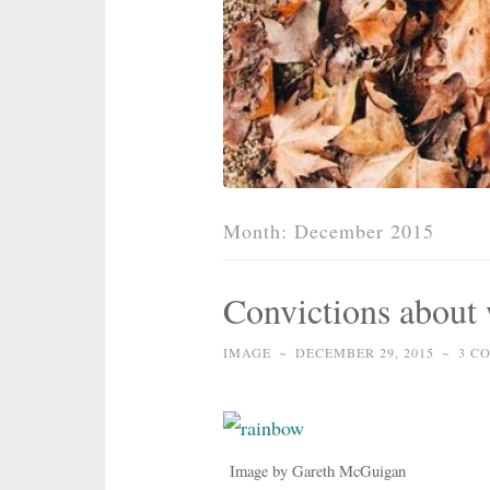
Month:
December 2015
Convictions about
IMAGE
~
DECEMBER 29, 2015
~
3 C
Image by Gareth McGuigan