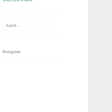
Search
for:
Instagram