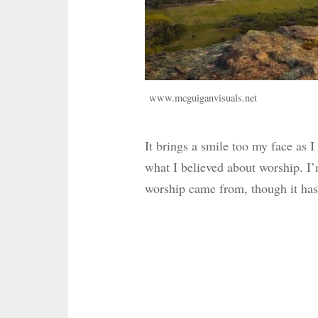
www.mcguiganvisuals.net
It brings a smile too my face as I
what I believed about worship. I’
worship came from, though it has 