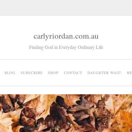
carlyriordan.com.au
Finding God in Everyday Ordinary Life
BLOG
SUBSCRIBE
SHOP
CONTACT
DAUGHTER WAIT!
R