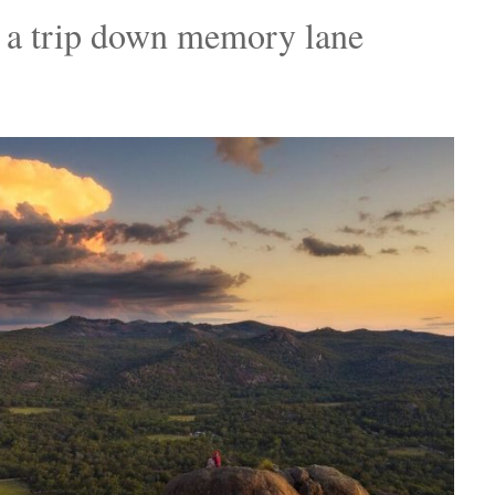
 a trip down memory lane