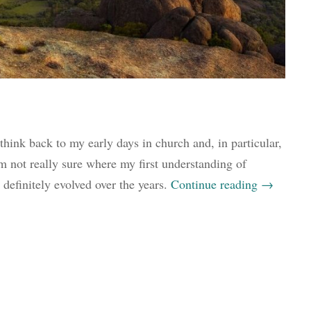
 think back to my early days in church and, in particular,
m not really sure where my first understanding of
definitely evolved over the years.
Continue reading
→