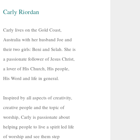
Carly Riordan
Carly lives on the Gold Coast,
Australia with her husband Joe and
their two girls: Beni and Selah. She is
a passionate follower of Jesus Christ,
a lover of His Church, His people,
His Word and life in general.
Inspired by all aspects of creativity,
creative people and the topic of
worship, Carly is passionate about
helping people to live a spirit led life
of worship and see them step