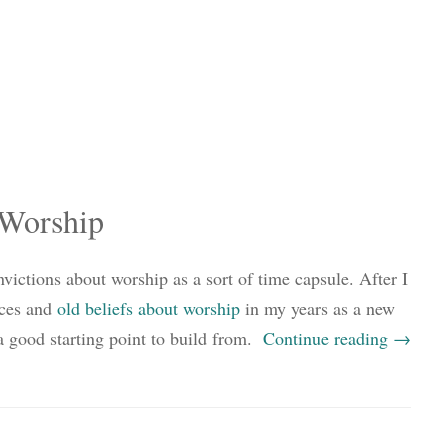
 Worship
ictions about worship as a sort of time capsule. After I
nces and
old beliefs about worship
in my years as a new
e a good starting point to build from.
Continue reading
→