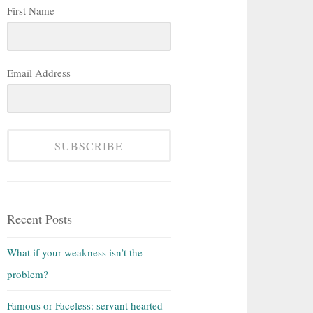
First Name
Email Address
SUBSCRIBE
Recent Posts
What if your weakness isn’t the
problem?
Famous or Faceless: servant hearted