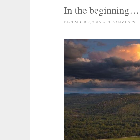
In the beginning…
DECEMBER 7, 2015
~
3 COMMENTS