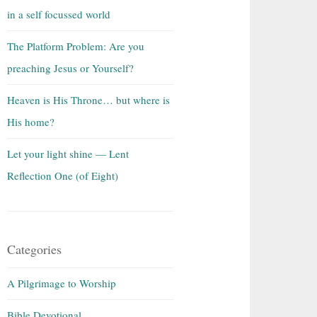
in a self focussed world
The Platform Problem: Are you
preaching Jesus or Yourself?
Heaven is His Throne… but where is
His home?
Let your light shine — Lent
Reflection One (of Eight)
Categories
A Pilgrimage to Worship
Bible Devotional