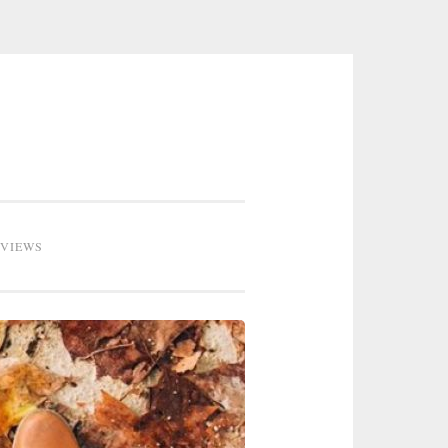
EVIEWS