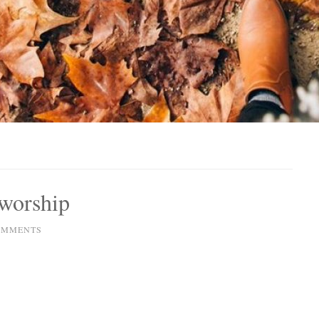
 worship
OMMENTS