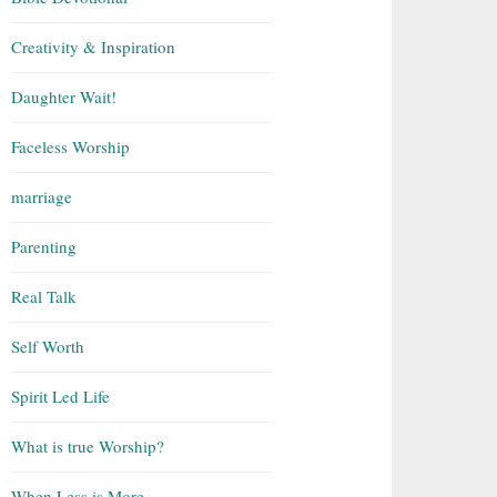
Creativity & Inspiration
Daughter Wait!
Faceless Worship
marriage
Parenting
Real Talk
Self Worth
Spirit Led Life
What is true Worship?
When Less is More