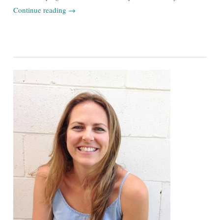
Continue reading
→