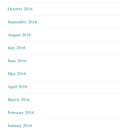
October 2016
September 2016
August 2016
July 2016
June 2016
May 2016
April 2016
March 2016
February 2016
January 2016