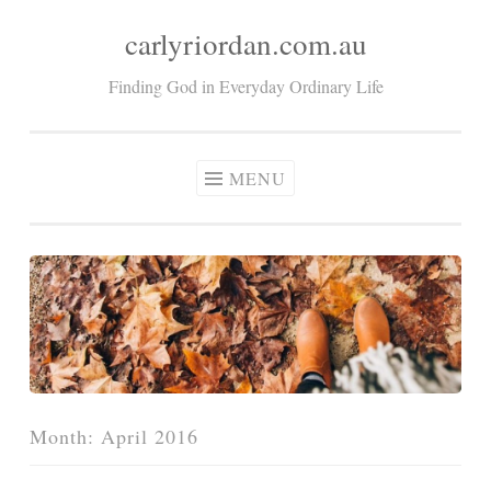
carlyriordan.com.au
Skip
to
Finding God in Everyday Ordinary Life
content
MENU
Month:
April 2016