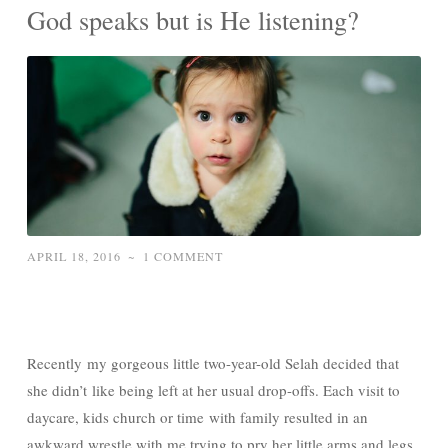
God speaks but is He listening?
APRIL 18, 2016
~
1 COMMENT
Recently my gorgeous little two-year-old Selah decided that
she didn’t like being left at her usual drop-offs. Each visit to
daycare, kids church or time with family resulted in an
awkward wrestle with me trying to pry her little arms and legs