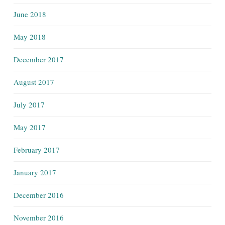
June 2018
May 2018
December 2017
August 2017
July 2017
May 2017
February 2017
January 2017
December 2016
November 2016