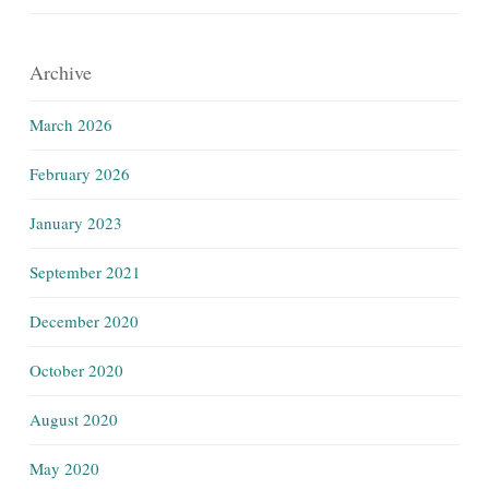
Archive
March 2026
February 2026
January 2023
September 2021
December 2020
October 2020
August 2020
May 2020