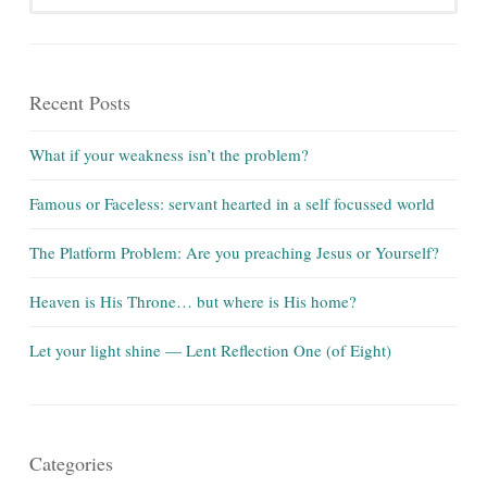
Recent Posts
What if your weakness isn’t the problem?
Famous or Faceless: servant hearted in a self focussed world
The Platform Problem: Are you preaching Jesus or Yourself?
Heaven is His Throne… but where is His home?
Let your light shine — Lent Reflection One (of Eight)
Categories