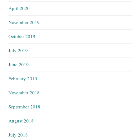
April 2020
November 2019
October 2019
July 2019
June 2019
February 2019
November 2018
September 2018
August 2018
July 2018