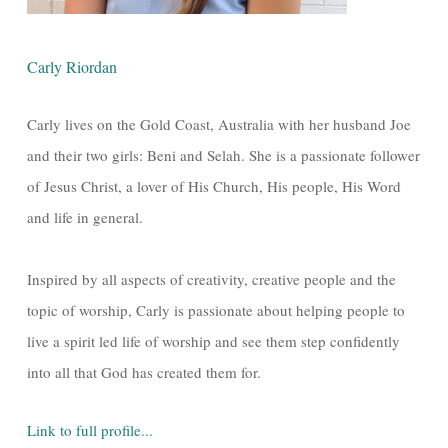
Carly Riordan
Carly lives on the Gold Coast, Australia with her husband Joe
and their two girls: Beni and Selah. She is a passionate follower
of Jesus Christ, a lover of His Church, His people, His Word
and life in general.
Inspired by all aspects of creativity, creative people and the
topic of worship, Carly is passionate about helping people to
live a spirit led life of worship and see them step confidently
into all that God has created them for.
Link to full profile...