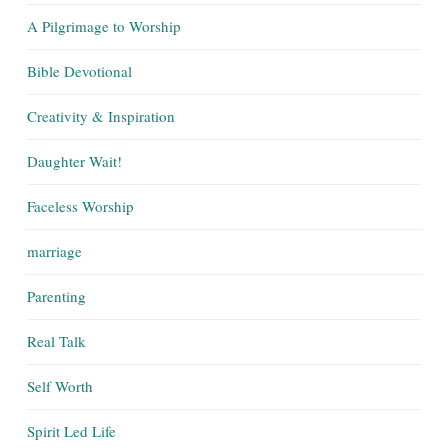
A Pilgrimage to Worship
Bible Devotional
Creativity & Inspiration
Daughter Wait!
Faceless Worship
marriage
Parenting
Real Talk
Self Worth
Spirit Led Life