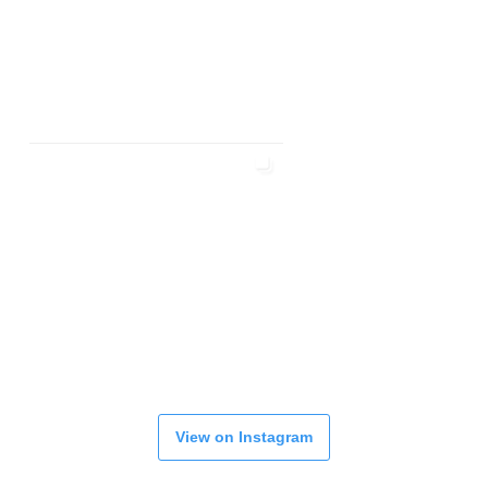
View on Instagram