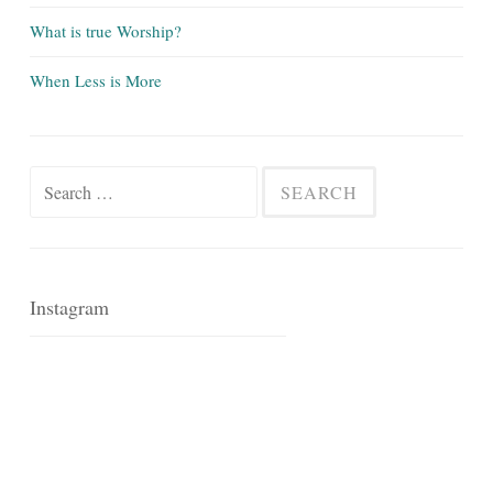
What is true Worship?
When Less is More
Search
for:
Instagram