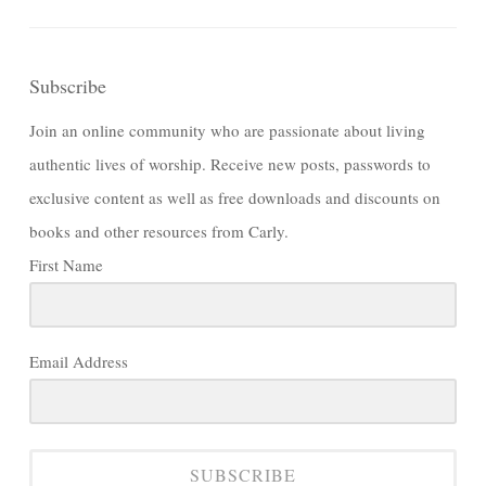
Subscribe
Join an online community who are passionate about living
authentic lives of worship. Receive new posts, passwords to
exclusive content as well as free downloads and discounts on
books and other resources from Carly.
First Name
Email Address
SUBSCRIBE