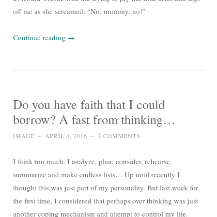
off me as she screamed: “No, mummy, no!”
Continue reading
→
Do you have faith that I could
borrow? A fast from thinking…
IMAGE
~
APRIL 4, 2016
~
2 COMMENTS
I think too much. I analyze, plan, consider, rehearse,
summarize and make endless lists… Up until recently I
thought this was just part of my personality. But last week for
the first time, I considered that perhaps over thinking was just
another coping mechanism and attempt to control my life.