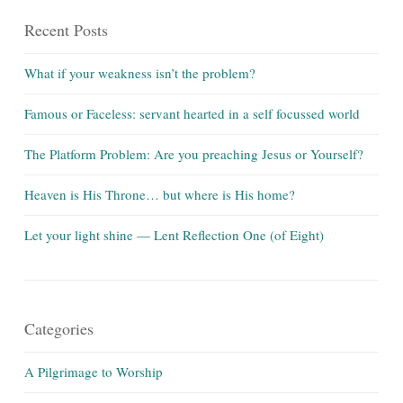
Recent Posts
What if your weakness isn’t the problem?
Famous or Faceless: servant hearted in a self focussed world
The Platform Problem: Are you preaching Jesus or Yourself?
Heaven is His Throne… but where is His home?
Let your light shine — Lent Reflection One (of Eight)
Categories
A Pilgrimage to Worship