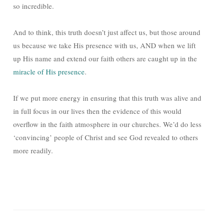
so incredible.
And to think, this truth doesn’t just affect us, but those around
us because we take His presence with us, AND when we lift
up His name and extend our faith others are caught up in the
miracle of His presence
.
If we put more energy in ensuring that this truth was alive and
in full focus in our lives then the evidence of this would
overflow in the faith atmosphere in our churches. We’d do less
‘convincing’ people of Christ and see God revealed to others
more readily.