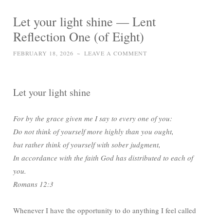
Let your light shine — Lent
Reflection One (of Eight)
FEBRUARY 18, 2026
~
LEAVE A COMMENT
Let your light shine
For by the grace given me I say to every one of you:
Do not think of yourself more highly than you ought,
but rather think of yourself with sober judgment,
In accordance with the faith God has distributed to each of
you.
Romans 12:3
Whenever I have the opportunity to do anything I feel called