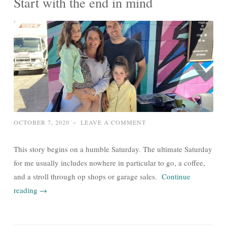
Start with the end in mind
OCTOBER 7, 2020
~
LEAVE A COMMENT
This story begins on a humble Saturday. The ultimate Saturday
for me usually includes nowhere in particular to go, a coffee,
and a stroll through op shops or garage sales.
Continue
reading
→