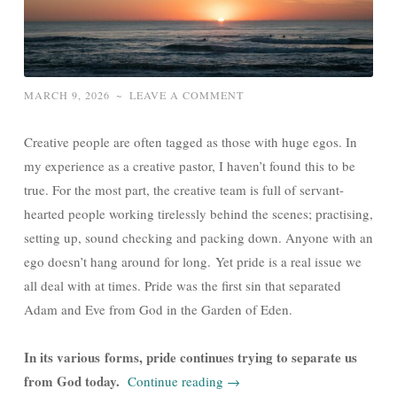
MARCH 9, 2026
~
LEAVE A COMMENT
Creative people are often tagged as those with huge egos. In
my experience as a creative pastor, I haven’t found this to be
true. For the most part, the creative team is full of servant-
hearted people working tirelessly behind the scenes; practising,
setting up, sound checking and packing down. Anyone with an
ego doesn’t hang around for long. Yet pride is a real issue we
all deal with at times. Pride was the first sin that separated
Adam and Eve from God in the Garden of Eden.
In its various forms, pride continues trying to separate us
from God today.
Continue reading
→