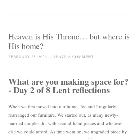
Heaven is His Throne… but where is
His home?
FEBRUARY 25, 2026
~
LEAVE A COMMENT
What are you making space for?
- Day 2 of 8 Lent reflections
When we first moved into our home, Joe and I regularly
rearranged our furniture. We started out, as many newly-
married couples do, with second-hand pieces and whatever
else we could afford. As time went on, we upgraded piece by