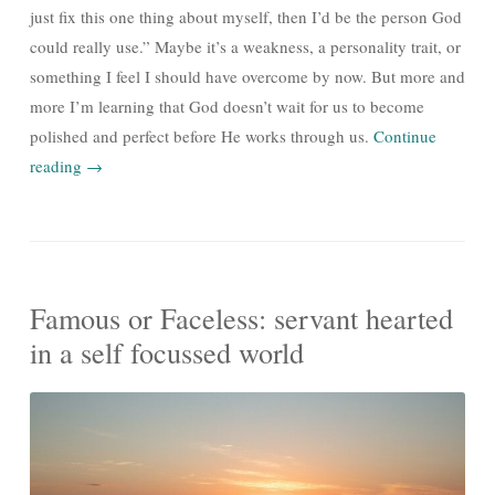
just fix this one thing about myself, then I’d be the person God
could really use.” Maybe it’s a weakness, a personality trait, or
something I feel I should have overcome by now. But more and
more I’m learning that God doesn’t wait for us to become
polished and perfect before He works through us.
Continue
reading
→
Famous or Faceless: servant hearted
in a self focussed world