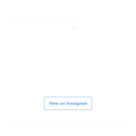
View on Instagram