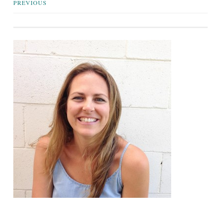
Posts
PREVIOUS
navigation