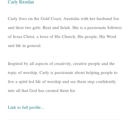
Carly Riordan
Carly lives on the Gold Coast, Australia with her husband Joe
and their two girls: Beni and Selah. She is a passionate follower
of Jesus Christ, a lover of His Church, His people, His Word
and life in general.
Inspired by all aspects of creativity, creative people and the
topic of worship, Carly is passionate about helping people to
live a spirit led life of worship and see them step confidently
into all that God has created them for.
Link to full profile...