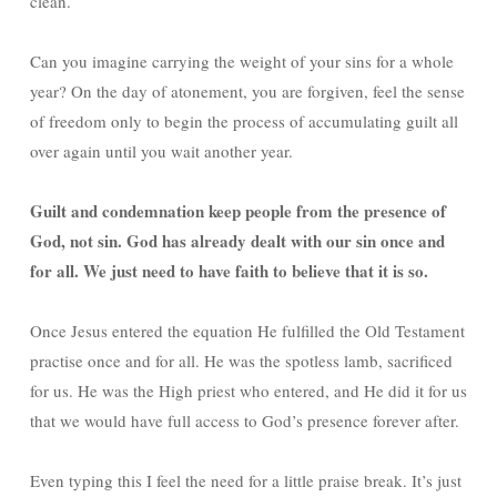
clean.
Can you imagine carrying the weight of your sins for a whole
year? On the day of atonement, you are forgiven, feel the sense
of freedom only to begin the process of accumulating guilt all
over again until you wait another year.
Guilt and condemnation keep people from the presence of
God, not sin. God has already dealt with our sin once and
for all. We just need to have faith to believe that it is so.
Once Jesus entered the equation He fulfilled the Old Testament
practise once and for all. He was the spotless lamb, sacrificed
for us. He was the High priest who entered, and He did it for us
that we would have full access to God’s presence forever after.
Even typing this I feel the need for a little praise break. It’s just