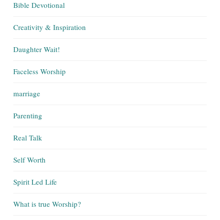
Bible Devotional
Creativity & Inspiration
Daughter Wait!
Faceless Worship
marriage
Parenting
Real Talk
Self Worth
Spirit Led Life
What is true Worship?