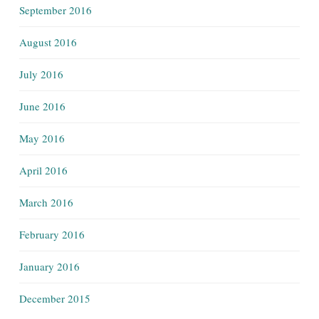
September 2016
August 2016
July 2016
June 2016
May 2016
April 2016
March 2016
February 2016
January 2016
December 2015