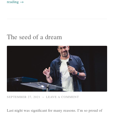
reading
→
The seed of a dream
SEPTEMBER 27, 2021
~
LEAVE A COMMENT
Last night was significant for many reasons. I’m so proud of