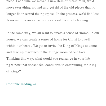
piece. Each time we moved a new item of furniture in, we’d
move everything around and get rid of the old pieces that no
longer fit or served their purpose. In the process, we’d find lost
items and uncover spaces in desperate need of cleaning.
In the same way, we all want to create a sense of ‘home’ in our
house, we can create a sense of home for Christ to dwell
within our hearts. We get to invite the King of Kings to come
and take up residence in the lounge room of our lives.
Thinking this way, what would you rearrange in your life
right now that doesn’t feel conducive to entertaining the King
of Kings?
Continue reading
→