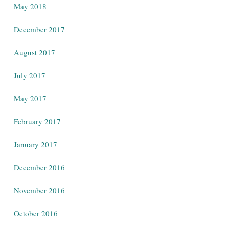
May 2018
December 2017
August 2017
July 2017
May 2017
February 2017
January 2017
December 2016
November 2016
October 2016