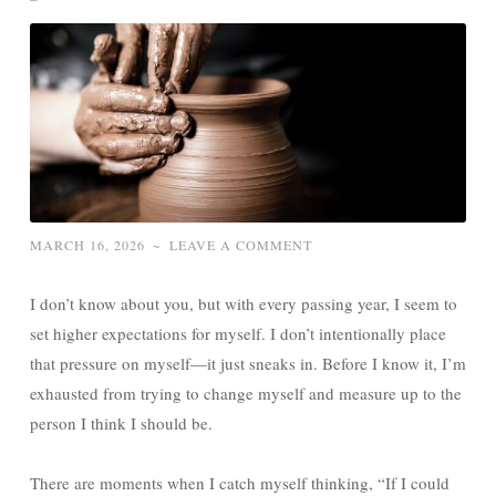
MARCH 16, 2026
~
LEAVE A COMMENT
I don’t know about you, but with every passing year, I seem to
set higher expectations for myself. I don’t intentionally place
that pressure on myself—it just sneaks in. Before I know it, I’m
exhausted from trying to change myself and measure up to the
person I think I should be.
There are moments when I catch myself thinking, “If I could