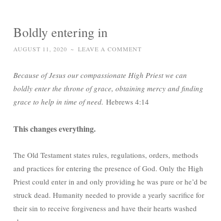
Boldly entering in
AUGUST 11, 2020
~
LEAVE A COMMENT
Because of Jesus our compassionate High Priest we can
boldly enter the throne of grace, obtaining mercy and finding
grace to help in time of need.
Hebrews 4:14
This changes everything.
The Old Testament states rules, regulations, orders, methods
and practices for entering the presence of God. Only the High
Priest could enter in and only providing he was pure or he’d be
struck dead. Humanity needed to provide a yearly sacrifice for
their sin to receive forgiveness and have their hearts washed