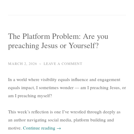
The Platform Problem: Are you
preaching Jesus or Yourself?
MARCH 2, 2026
~
LEAVE A COMMENT
In a world where visibility equals influence and engagement
equals impact, I sometimes wonder — am I preaching Jesus, or
am I preaching myself?
This week’s reflection is one I’ve wrestled through deeply as
an author navigating social media, platform building and
motive.
Continue reading
→