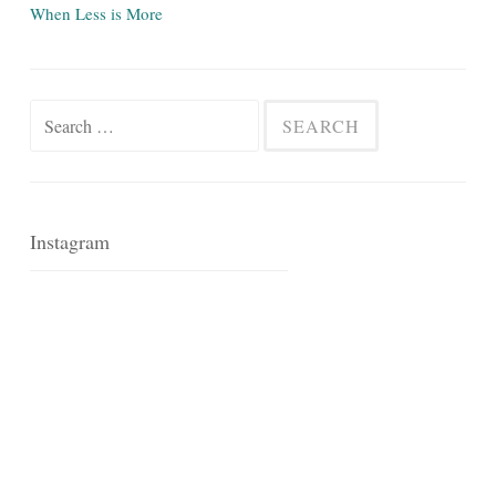
When Less is More
Search
for:
Instagram