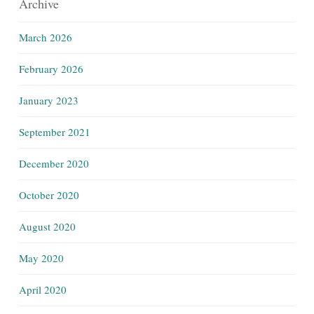
Archive
March 2026
February 2026
January 2023
September 2021
December 2020
October 2020
August 2020
May 2020
April 2020