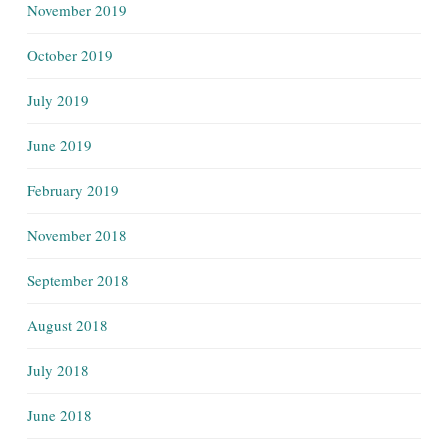
November 2019
October 2019
July 2019
June 2019
February 2019
November 2018
September 2018
August 2018
July 2018
June 2018