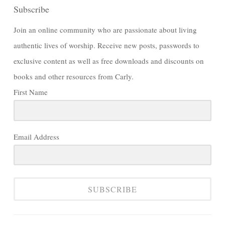
Subscribe
Join an online community who are passionate about living
authentic lives of worship. Receive new posts, passwords to
exclusive content as well as free downloads and discounts on
books and other resources from Carly.
First Name
Email Address
SUBSCRIBE