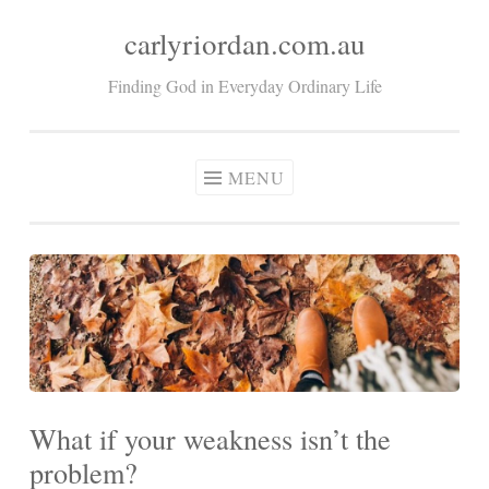
carlyriordan.com.au
Skip
to
Finding God in Everyday Ordinary Life
content
MENU
What if your weakness isn’t the
problem?