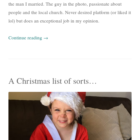
the man I married. The guy in the photo, passionate about
people and the local church. Never desired platform (or liked it
lol) but does an exceptional job in my opinion.
Continue reading
→
A Christmas list of sorts…