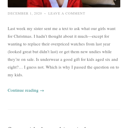
DECEMBER 1, 2020
~
LEAVE A COMMENT
Last week my sister sent me a text to ask what our girls want
for Christmas. I hadn’t thought about it much—except for
wanting to replace their overpriced watches from last year
(looked great but didn’t last) or get them new undies while
they’re on sale. Is underwear a good gift for kids aged six and
eight?… I guess not. Which is why I passed the question on to
my kids.
Continue reading
→