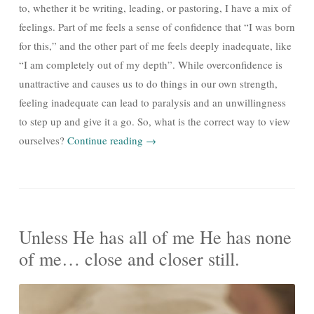
to, whether it be writing, leading, or pastoring, I have a mix of
feelings. Part of me feels a sense of confidence that “I was born
for this,” and the other part of me feels deeply inadequate, like
“I am completely out of my depth”. While overconfidence is
unattractive and causes us to do things in our own strength,
feeling inadequate can lead to paralysis and an unwillingness
to step up and give it a go. So, what is the correct way to view
ourselves?
Continue reading
→
Unless He has all of me He has none
of me… close and closer still.