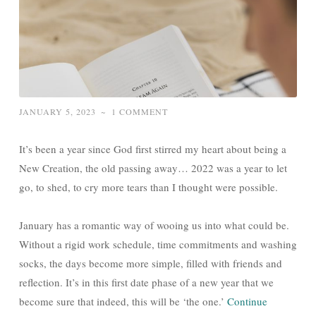
JANUARY 5, 2023
~
1 COMMENT
It’s been a year since God first stirred my heart about being a
New Creation, the old passing away… 2022 was a year to let
go, to shed, to cry more tears than I thought were possible.
January has a romantic way of wooing us into what could be.
Without a rigid work schedule, time commitments and washing
socks, the days become more simple, filled with friends and
reflection. It’s in this first date phase of a new year that we
become sure that indeed, this will be ‘the one.’
Continue