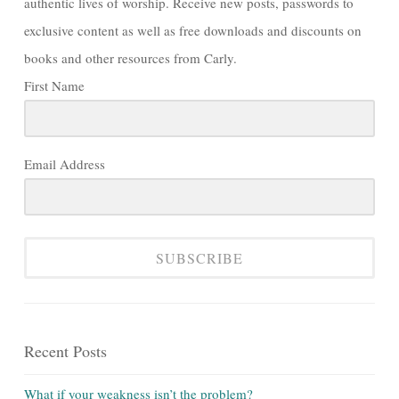
authentic lives of worship. Receive new posts, passwords to
exclusive content as well as free downloads and discounts on
books and other resources from Carly.
First Name
Email Address
SUBSCRIBE
Recent Posts
What if your weakness isn’t the problem?