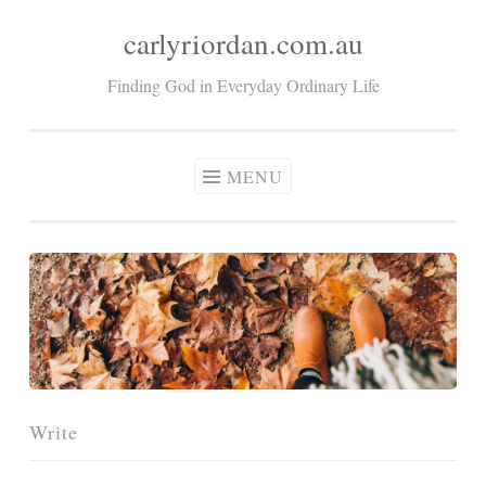
carlyriordan.com.au
Skip
to
Finding God in Everyday Ordinary Life
content
MENU
Write