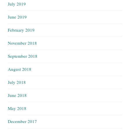
July 2019
June 2019
February 2019
November 2018
September 2018
August 2018
July 2018
June 2018
May 2018
December 2017