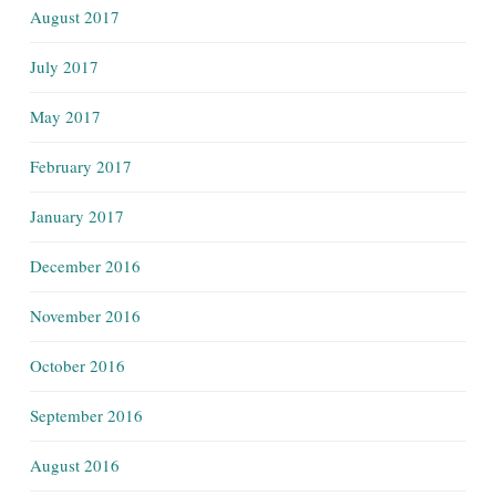
August 2017
July 2017
May 2017
February 2017
January 2017
December 2016
November 2016
October 2016
September 2016
August 2016