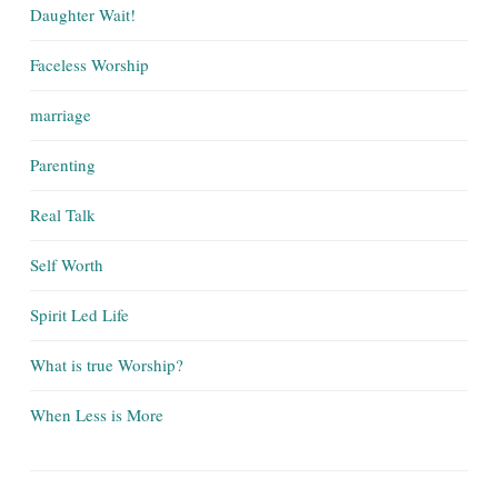
Daughter Wait!
Faceless Worship
marriage
Parenting
Real Talk
Self Worth
Spirit Led Life
What is true Worship?
When Less is More