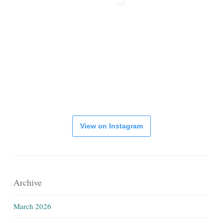
View on Instagram
Archive
March 2026