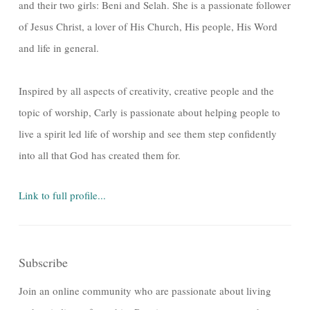
and their two girls: Beni and Selah. She is a passionate follower
of Jesus Christ, a lover of His Church, His people, His Word
and life in general.
Inspired by all aspects of creativity, creative people and the
topic of worship, Carly is passionate about helping people to
live a spirit led life of worship and see them step confidently
into all that God has created them for.
Link to full profile...
Subscribe
Join an online community who are passionate about living