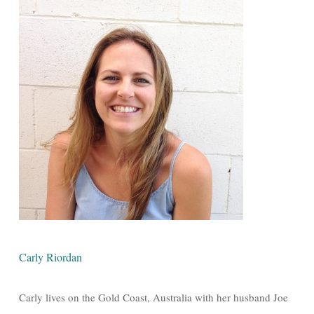
Carly Riordan
Carly lives on the Gold Coast, Australia with her husband Joe