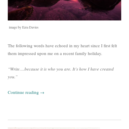
image by Ezra Davies
The following words have echoed in my heart since I first felt
them impressed upon me on a recent family holiday.
“Write….because it is who you are. It’s how I have created
you.”
Continue reading
→