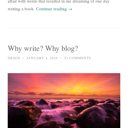
affair with words that resulted in me dreaming of one day
writing a book.
Continue reading
→
Why write? Why blog?
IMAGE
~
JANUARY 4, 2016
~
23 COMMENTS