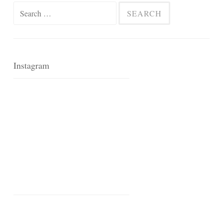
Search
for:
Instagram