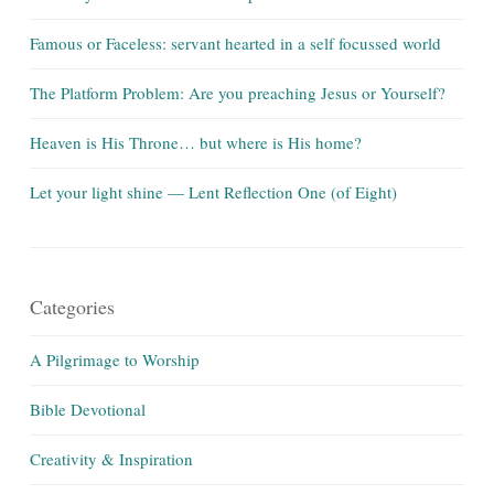
Famous or Faceless: servant hearted in a self focussed world
The Platform Problem: Are you preaching Jesus or Yourself?
Heaven is His Throne… but where is His home?
Let your light shine — Lent Reflection One (of Eight)
Categories
A Pilgrimage to Worship
Bible Devotional
Creativity & Inspiration