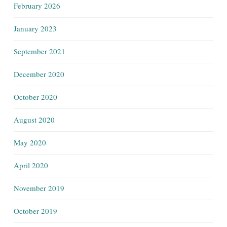
February 2026
January 2023
September 2021
December 2020
October 2020
August 2020
May 2020
April 2020
November 2019
October 2019