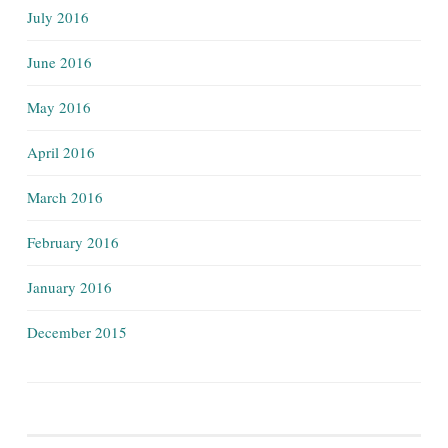
July 2016
June 2016
May 2016
April 2016
March 2016
February 2016
January 2016
December 2015