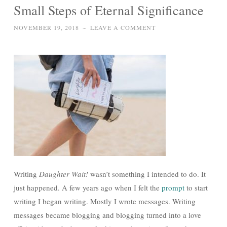
Small Steps of Eternal Significance
NOVEMBER 19, 2018
~
LEAVE A COMMENT
Writing
Daughter Wait!
wasn’t something I intended to do. It
just happened. A few years ago when I felt the
prompt
to start
writing I began writing. Mostly I wrote messages. Writing
messages became blogging and blogging turned into a love