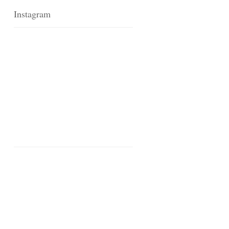
Instagram