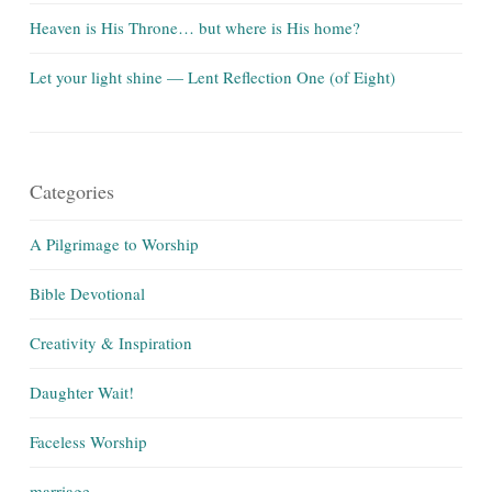
Heaven is His Throne… but where is His home?
Let your light shine — Lent Reflection One (of Eight)
Categories
A Pilgrimage to Worship
Bible Devotional
Creativity & Inspiration
Daughter Wait!
Faceless Worship
marriage