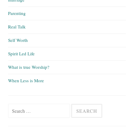
Parenting
Real Talk
Self Worth
Spirit Led Life
What is true Worship?
When Less is More
Search
for: