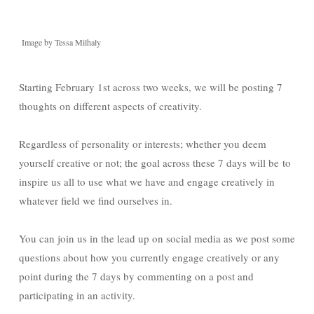
Image by Tessa Milhaly
Starting February 1st across two weeks, we will be posting 7
thoughts on different aspects of creativity.
Regardless of personality or interests; whether you deem
yourself creative or not; the goal across these 7 days will be to
inspire us all to use what we have and engage creatively in
whatever field we find ourselves in.
You can join us in the lead up on social media as we post some
questions about how you currently engage creatively or any
point during the 7 days by commenting on a post and
participating in an activity.