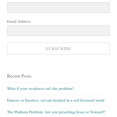
Email Address
SUBSCRIBE
Recent Posts
What if your weakness isn’t the problem?
Famous or Faceless: servant hearted in a self focussed world
The Platform Problem: Are you preaching Jesus or Yourself?