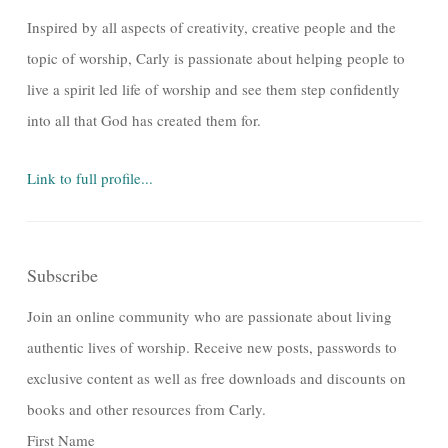
Inspired by all aspects of creativity, creative people and the
topic of worship, Carly is passionate about helping people to
live a spirit led life of worship and see them step confidently
into all that God has created them for.
Link to full profile...
Subscribe
Join an online community who are passionate about living
authentic lives of worship. Receive new posts, passwords to
exclusive content as well as free downloads and discounts on
books and other resources from Carly.
First Name