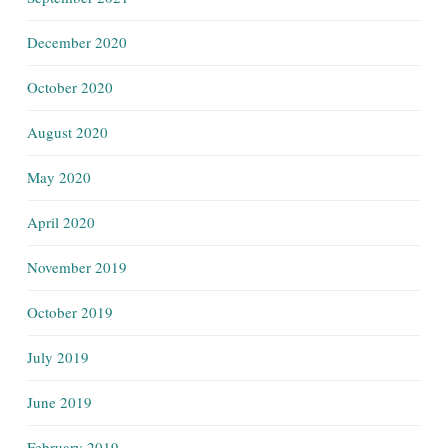
December 2020
October 2020
August 2020
May 2020
April 2020
November 2019
October 2019
July 2019
June 2019
February 2019