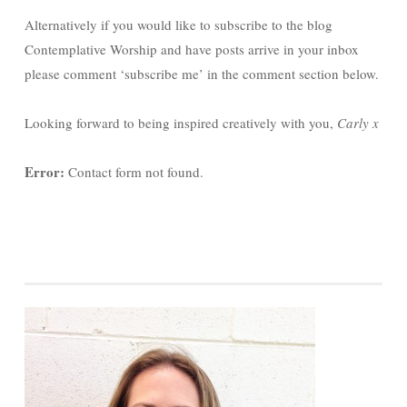
Alternatively if you would like to subscribe to the blog
Contemplative Worship and have posts arrive in your inbox
please comment ‘subscribe me’ in the comment section below.
Looking forward to being inspired creatively with you,
Carly x
Error:
Contact form not found.