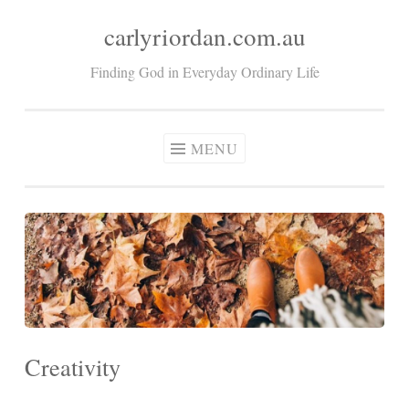
carlyriordan.com.au
Skip
to
Finding God in Everyday Ordinary Life
content
MENU
Creativity