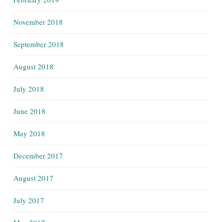
November 2018
September 2018
August 2018
July 2018
June 2018
May 2018
December 2017
August 2017
July 2017