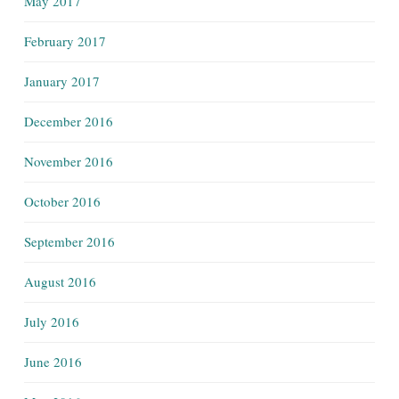
May 2017
February 2017
January 2017
December 2016
November 2016
October 2016
September 2016
August 2016
July 2016
June 2016