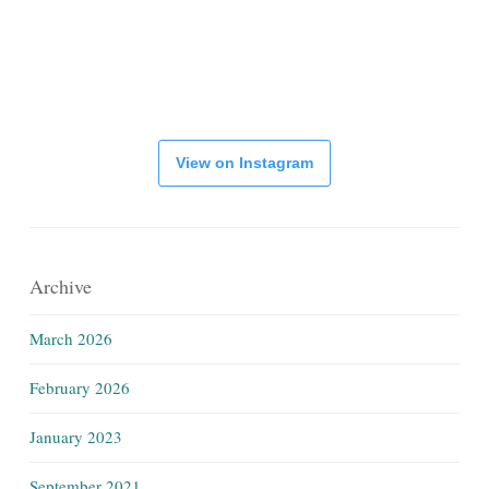
View on Instagram
Archive
March 2026
February 2026
January 2023
September 2021