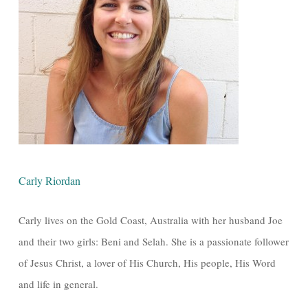
Carly Riordan
Carly lives on the Gold Coast, Australia with her husband Joe
and their two girls: Beni and Selah. She is a passionate follower
of Jesus Christ, a lover of His Church, His people, His Word
and life in general.