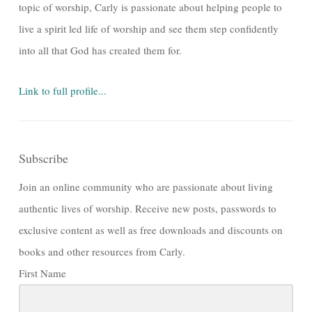
topic of worship, Carly is passionate about helping people to
live a spirit led life of worship and see them step confidently
into all that God has created them for.
Link to full profile...
Subscribe
Join an online community who are passionate about living
authentic lives of worship. Receive new posts, passwords to
exclusive content as well as free downloads and discounts on
books and other resources from Carly.
First Name