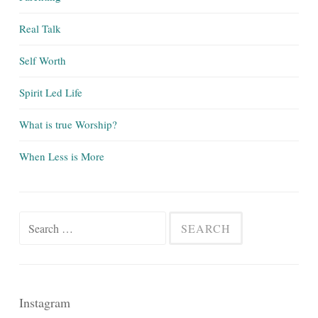
Real Talk
Self Worth
Spirit Led Life
What is true Worship?
When Less is More
Search
for:
Instagram