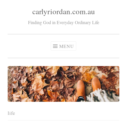
carlyriordan.com.au
Skip
to
Finding God in Everyday Ordinary Life
content
MENU
life