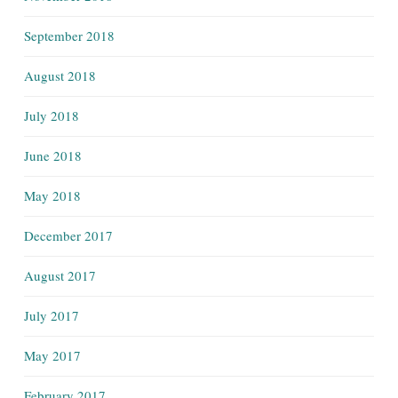
September 2018
August 2018
July 2018
June 2018
May 2018
December 2017
August 2017
July 2017
May 2017
February 2017