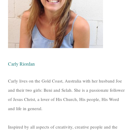
Carly Riordan
Carly lives on the Gold Coast, Australia with her husband Joe
and their two girls: Beni and Selah. She is a passionate follower
of Jesus Christ, a lover of His Church, His people, His Word
and life in general.
Inspired by all aspects of creativity, creative people and the