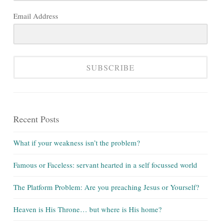
Email Address
SUBSCRIBE
Recent Posts
What if your weakness isn’t the problem?
Famous or Faceless: servant hearted in a self focussed world
The Platform Problem: Are you preaching Jesus or Yourself?
Heaven is His Throne… but where is His home?