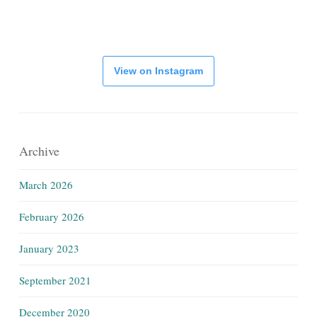
View on Instagram
Archive
March 2026
February 2026
January 2023
September 2021
December 2020