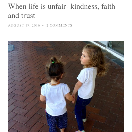
When life is unfair- kindness, faith
and trust
AUGUST 19, 2016
~
2 COMMENTS