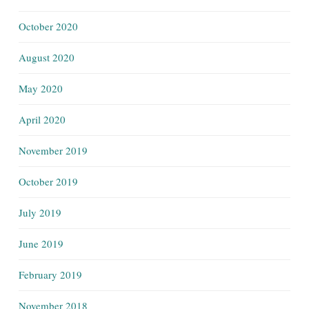
October 2020
August 2020
May 2020
April 2020
November 2019
October 2019
July 2019
June 2019
February 2019
November 2018