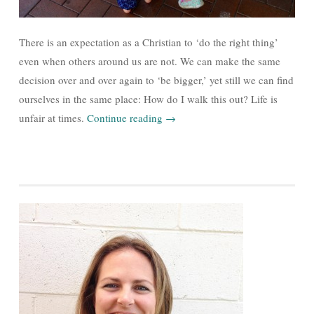
There is an expectation as a Christian to ‘do the right thing’
even when others around us are not. We can make the same
decision over and over again to ‘be bigger,’ yet still we can find
ourselves in the same place: How do I walk this out? Life is
unfair at times.
Continue reading
→