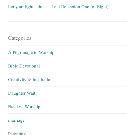
Let your light shine — Lent Reflection One (of Eight)
Categories
A Pilgrimage to Worship
Bible Devotional
Creativity & Inspiration
Daughter Wait!
Faceless Worship
marriage
Parenting