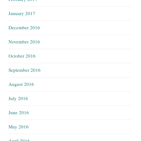
January 2017
December 2016
November 2016
October 2016
September 2016
August 2016
July 2016
June 2016
May 2016
April 2016