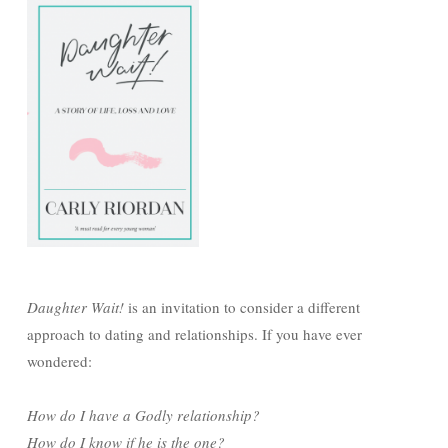
Daughter Wait!
is an invitation to consider a different
approach to dating and relationships. If you have ever
wondered:
How do I have a Godly relationship?
How do I know if he is the one?