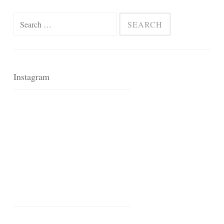
Search
for:
Instagram