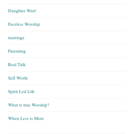
Daughter Wait!
Faceless Worship
marriage
Parenting
Real Talk
Self Worth
Spirit Led Life
What is true Worship?
When Less is More