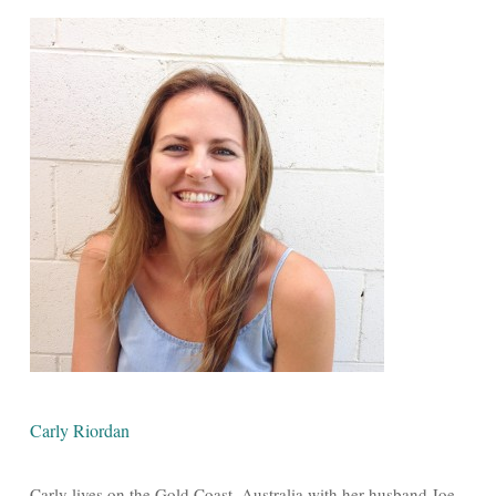
Carly Riordan
Carly lives on the Gold Coast, Australia with her husband Joe