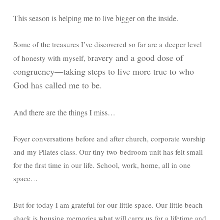
This season is helping me to live bigger on the inside.
Some of the treasures I’ve discovered so far are a deeper level
ravery and a good dose of
of honesty with myself, b
c
ongruency—taking steps to live more true to who
God has called me to be.
And there are the things I miss…
Foyer conversations before and after church, corporate worship
and my Pilates class. Our tiny two-bedroom unit has felt small
for the first time in our life. School, work, home, all in one
space…
But for today I am grateful for our little space. Our little beach
shack is housing memories what will carry us for a lifetime and