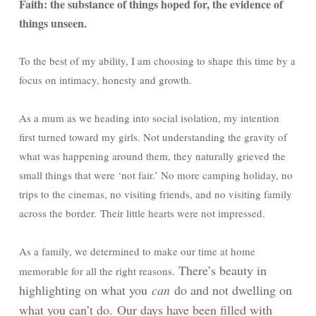
Faith: the substance of things hoped for, the evidence of
things unseen.
To the best of my ability, I am choosing to shape this time by a
focus on intimacy, honesty and growth.
As a mum as we heading into social isolation, my intention
first turned toward my girls. Not understanding the gravity of
what was happening around them, they naturally grieved the
small things that were ‘not fair.’ No more camping holiday, no
trips to the cinemas, no visiting friends, and no visiting family
across the border.
Their little hearts were not impressed.
As a family, we determined to make our time at home
There’s beauty in
memorable for all the right reasons.
highlighting on what you
can
do and not dwelling on
what you can’t do.
Our days have been filled with