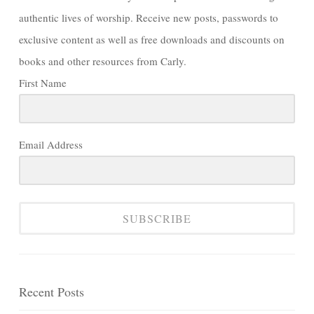
authentic lives of worship. Receive new posts, passwords to
exclusive content as well as free downloads and discounts on
books and other resources from Carly.
First Name
Email Address
SUBSCRIBE
Recent Posts