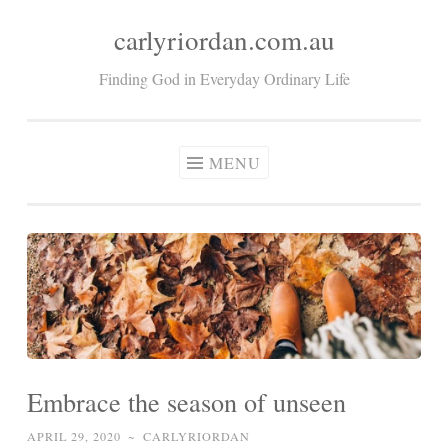
carlyriordan.com.au
Skip
to
Finding God in Everyday Ordinary Life
content
MENU
Embrace the season of unseen
APRIL 29, 2020
~
CARLYRIORDAN