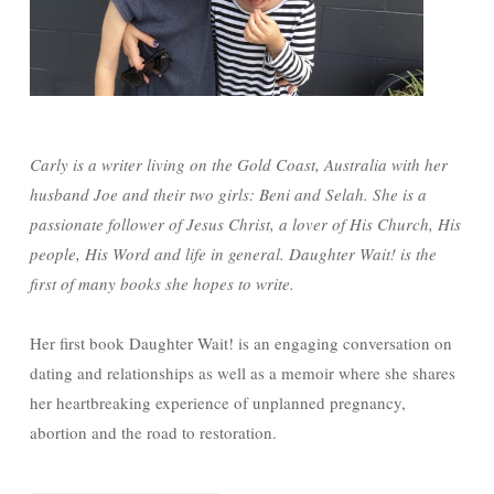
Carly is a writer living on the Gold Coast, Australia with her
husband Joe and their two girls: Beni and Selah. She is a
passionate follower of Jesus Christ, a lover of His Church, His
people, His Word and life in general. Daughter Wait! is the
first of many books she hopes to write.
Her first book Daughter Wait! is an engaging conversation on
dating and relationships as well as a memoir where she shares
her heartbreaking experience of unplanned pregnancy,
abortion and the road to restoration.