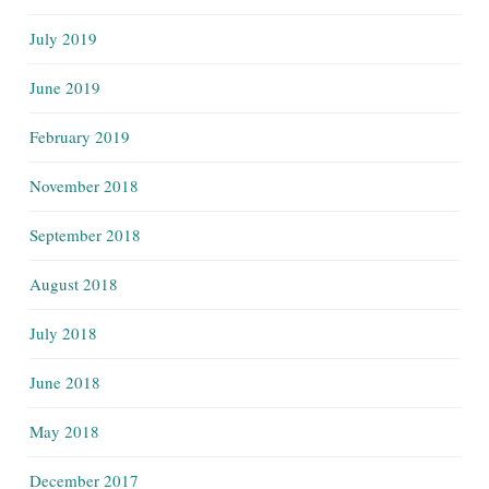
July 2019
June 2019
February 2019
November 2018
September 2018
August 2018
July 2018
June 2018
May 2018
December 2017