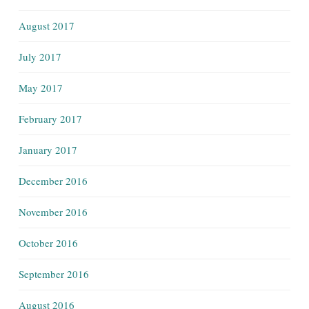
August 2017
July 2017
May 2017
February 2017
January 2017
December 2016
November 2016
October 2016
September 2016
August 2016