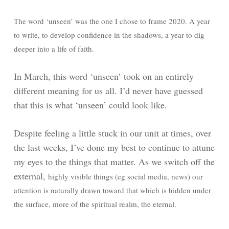
The word ‘unseen’ was the one I chose to frame 2020. A year
to write, to develop confidence in the shadows, a year to dig
deeper into a life of faith.
In March, this word ‘unseen’ took on an entirely
different meaning for us all. I’d never have guessed
that this is what ‘unseen’ could look like.
Despite feeling a little stuck in our unit at times, over
the last weeks, I’ve done my best to continue to attune
my eyes to the things that matter. As we switch off the
external,
highly visible things (eg social media, news) our
attention is naturally drawn toward that which is hidden under
the surface, more of the spiritual realm, the eternal.