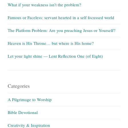
What if your weakness isn’t the problem?
Famous or Faceless: servant hearted in a self focussed world
The Platform Problem: Are you preaching Jesus or Yourself?
Heaven is His Throne… but where is His home?
Let your light shine — Lent Reflection One (of Eight)
Categories
A Pilgrimage to Worship
Bible Devotional
Creativity & Inspiration