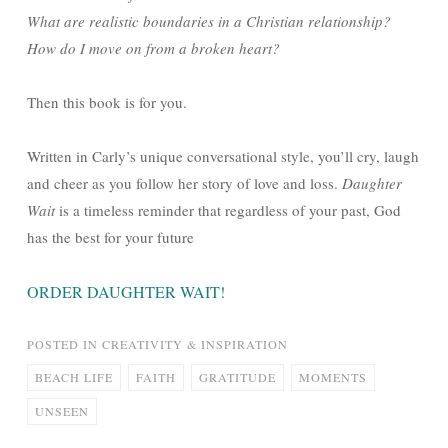
What are realistic boundaries in a Christian relationship?
How do I move on from a broken heart?
Then this book is for you.
Written in Carly’s unique conversational style, you’ll cry, laugh
and cheer as you follow her story of love and loss.
Daughter
Wait
is a timeless reminder that regardless of your past, God
has the best for your future
ORDER DAUGHTER WAIT!
POSTED IN
CREATIVITY & INSPIRATION
BEACH LIFE
FAITH
GRATITUDE
MOMENTS
UNSEEN