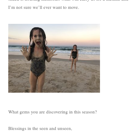
I’m not sure we’ll ever want to move.
What gems you are discovering in this season?
Blessings in the seen and unseen,