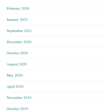
February 2026
January 2023
September 2021
December 2020
October 2020
August 2020
May 2020
April 2020
November 2019
October 2019