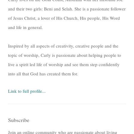
and their two girls: Beni and Selah. She is a passionate follower
of Jesus Christ, a lover of His Church, His people, His Word
and life in general.
Inspired by all aspects of creativity, creative people and the
topic of worship, Carly is passionate about helping people to
live a spirit led life of worship and see them step confidently
into all that God has created them for.
Link to full profile...
Subscribe
Join an online community who are passionate about living