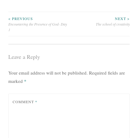
Post
< PREVIOUS
NEXT >
Encountering the Presence of God- Day
The school of creativity
1
navigation
Leave a Reply
Your email address will not be published.
Required fields are
marked
*
COMMENT
*