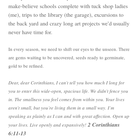
make-believe schools complete with tuck shop ladies
(me), trips to the library (the garage), excursions to
the back yard and crazy long art projects we’d usually
never have time for.
In every season, we need to shift our eyes to the unseen. There
are gems waiting to be uncovered, seeds ready to germinate,
gold to be refined.
Dear, dear Corinthians, I can’t tell you how much I long for
you to enter this wide-open, spacious life. We didn’t fence you
in. The smallness you feel comes from within you. Your lives
aren’t small, but you’re living them in a small way. I’m
speaking as plainly as I can and with great affection. Open up
2 Corinthians
your lives. Live openly and expansively!
6:11-13