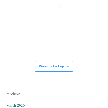
View on Instagram
Archive
March 2026