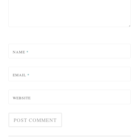
NAME
*
EMAIL
*
WEBSITE