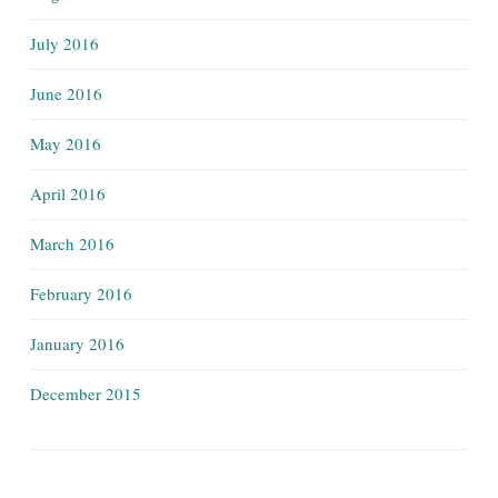
July 2016
June 2016
May 2016
April 2016
March 2016
February 2016
January 2016
December 2015