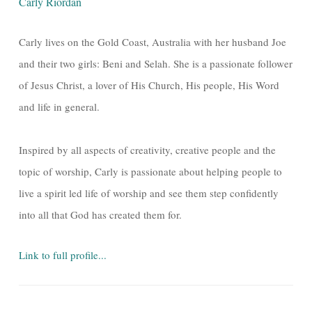
Carly Riordan
Carly lives on the Gold Coast, Australia with her husband Joe
and their two girls: Beni and Selah. She is a passionate follower
of Jesus Christ, a lover of His Church, His people, His Word
and life in general.
Inspired by all aspects of creativity, creative people and the
topic of worship, Carly is passionate about helping people to
live a spirit led life of worship and see them step confidently
into all that God has created them for.
Link to full profile...