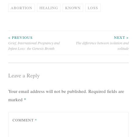
ABORTION
HEALING
KNOWN
LOSS
Post
< PREVIOUS
NEXT >
Grief, International Pregnancy and
The difference between isolation and
Infant Loss: the Genesis Breath
solitude
navigation
Leave a Reply
Your email address will not be published.
Required fields are
marked
*
COMMENT
*