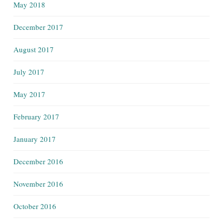
May 2018
December 2017
August 2017
July 2017
May 2017
February 2017
January 2017
December 2016
November 2016
October 2016