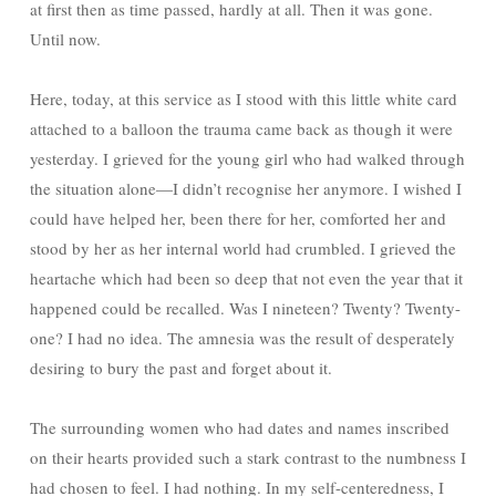
at first then as time passed, hardly at all. Then it was gone.
Until now.
Here, today, at this service as I stood with this little white card
attached to a balloon the trauma came back as though it were
yesterday. I grieved for the young girl who had walked through
the situation alone—I didn’t recognise her anymore. I wished I
could have helped her, been there for her, comforted her and
stood by her as her internal world had crumbled. I grieved the
heartache which had been so deep that not even the year that it
happened could be recalled. Was I nineteen? Twenty? Twenty-
one? I had no idea. The amnesia was the result of desperately
desiring to bury the past and forget about it.
The surrounding women who had dates and names inscribed
on their hearts provided such a stark contrast to the numbness I
had chosen to feel. I had nothing. In my self-centeredness, I