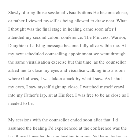
Slowly, during those sessional visualisations He became closer,
or rather I viewed myself as being allowed to draw near. What
I thought was the final stage in healing came soon after I
attended my second colour conference. The Princess, Warrior,
Daughter of a King message became fully alive within me. At
my next scheduled counselling appointment we went through
the same visualisation exercise but this time, as the counsellor
asked me to close my eyes and visualise walking into a room
where God was, I was taken aback by what I saw. As I shut
my eyes, I saw myself right up close. I watched myself crawl
into my Father’s lap, sit at His feet. I was free to be as close as I
needed to be.
My sessions with the counsellor ended soon after that. I’d
assumed the healing I’d experienced at the conference was the
last thread I needed for my healing journey. Yet here, today, as