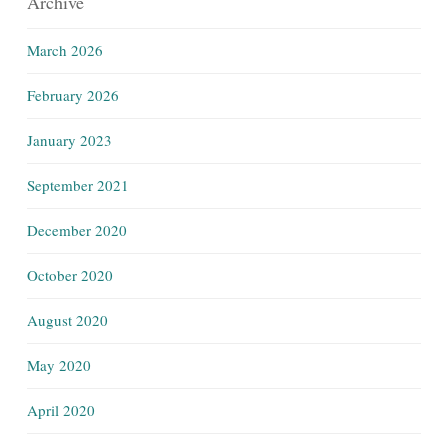
Archive
March 2026
February 2026
January 2023
September 2021
December 2020
October 2020
August 2020
May 2020
April 2020