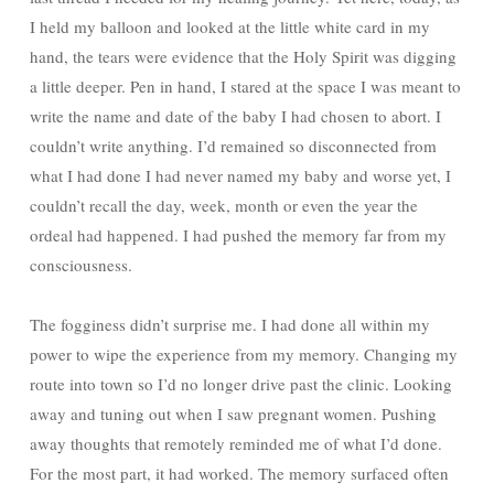
I held my balloon and looked at the little white card in my
hand, the tears were evidence that the Holy Spirit was digging
a little deeper. Pen in hand, I stared at the space I was meant to
write the name and date of the baby I had chosen to abort. I
couldn’t write anything. I’d remained so disconnected from
what I had done I had never named my baby and worse yet, I
couldn’t recall the day, week, month or even the year the
ordeal had happened. I had pushed the memory far from my
consciousness.
The fogginess didn’t surprise me. I had done all within my
power to wipe the experience from my memory. Changing my
route into town so I’d no longer drive past the clinic. Looking
away and tuning out when I saw pregnant women. Pushing
away thoughts that remotely reminded me of what I’d done.
For the most part, it had worked. The memory surfaced often