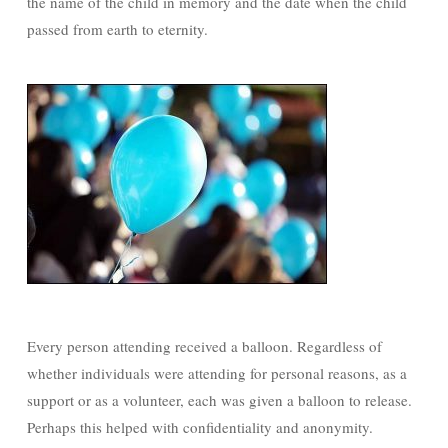
the name of the child in memory and the date when the child
passed from earth to eternity.
Every person attending received a balloon. Regardless of
whether individuals were attending for personal reasons, as a
support or as a volunteer, each was given a balloon to release.
Perhaps this helped with confidentiality and anonymity.