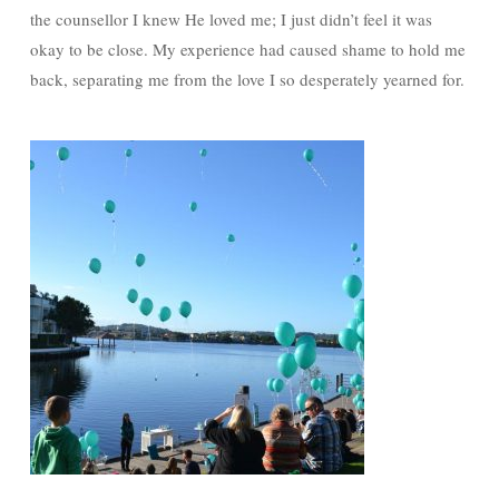
the counsellor I knew He loved me; I just didn’t feel it was
okay to be close. My experience had caused shame to hold me
back, separating me from the love I so desperately yearned for.