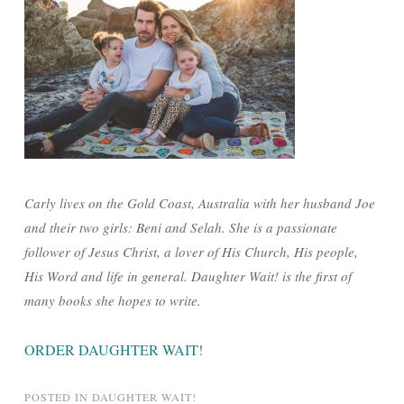
Carly lives on the Gold Coast, Australia with her husband Joe
and their two girls: Beni and Selah. She is a passionate
follower of Jesus Christ, a lover of His Church, His people,
His Word and life in general. Daughter Wait! is the first of
many books she hopes to write.
ORDER DAUGHTER WAIT
!
POSTED IN
DAUGHTER WAIT!