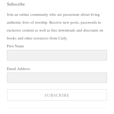
Subscribe
Join an online community who are passionate about living
authentic lives of worship. Receive new posts, passwords to
exclusive content as well as free downloads and discounts on
books and other resources from Carly.
First Name
Email Address
SUBSCRIBE