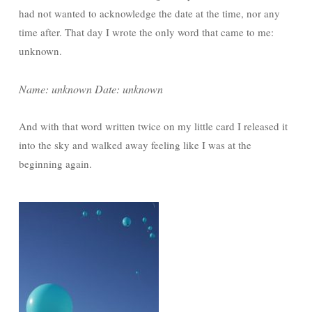
had not wanted to acknowledge the date at the time, nor any
time after. That day I wrote the only word that came to me:
unknown.
Name: unknown Date: unknown
And with that word written twice on my little card I released it
into the sky and walked away feeling like I was at the
beginning again.