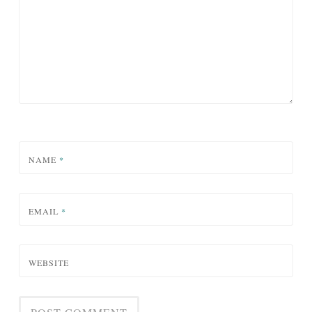
NAME
*
EMAIL
*
WEBSITE