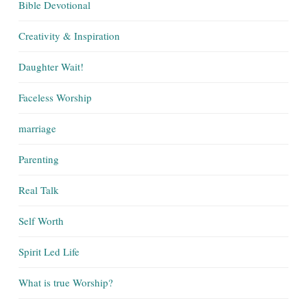
Bible Devotional
Creativity & Inspiration
Daughter Wait!
Faceless Worship
marriage
Parenting
Real Talk
Self Worth
Spirit Led Life
What is true Worship?