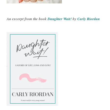
An excerpt from the book
Daughter Wait!
by
Carly Riordan