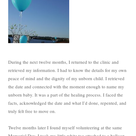
During the next twelve months, I returned to the clinic and
retrieved my information. I had to know the details for my own
peace of mind and the dignity of my unborn child. I retrieved
the date and connected with the moment enough to name my
unborn baby. It was a part of the healing process. I faced the
facts, acknowledged the date and what I’d done, repented, and
truly felt free to move on.
Twelve months later I found myself volunteering at the same
Memorial Day. I took my little white tag attached to a balloon