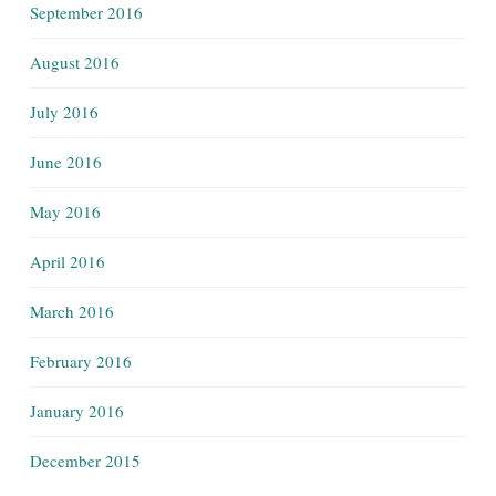
September 2016
August 2016
July 2016
June 2016
May 2016
April 2016
March 2016
February 2016
January 2016
December 2015