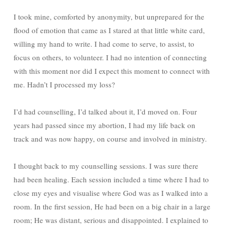
I took mine, comforted by anonymity, but unprepared for the
flood of emotion that came as I stared at that little white card,
willing my hand to write. I had come to serve, to assist, to
focus on others, to volunteer. I had no intention of connecting
with this moment nor did I expect this moment to connect with
me. Hadn’t I processed my loss?
I’d had counselling, I’d talked about it, I’d moved on. Four
years had passed since my abortion, I had my life back on
track and was now happy, on course and involved in ministry.
I thought back to my counselling sessions. I was sure there
had been healing. Each session included a time where I had to
close my eyes and visualise where God was as I walked into a
room. In the first session, He had been on a big chair in a large
room; He was distant, serious and disappointed. I explained to