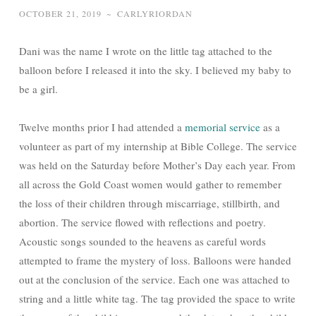
OCTOBER 21, 2019
~
CARLYRIORDAN
Dani was the name I wrote on the little tag attached to the
balloon before I released it into the sky. I believed my baby to
be a girl.
Twelve months prior I had attended a
memorial service
as a
volunteer as part of my internship at Bible College. The service
was held on the Saturday before Mother’s Day each year. From
all across the Gold Coast women would gather to remember
the loss of their children through miscarriage, stillbirth, and
abortion. The service flowed with reflections and poetry.
Acoustic songs sounded to the heavens as careful words
attempted to frame the mystery of loss. Balloons were handed
out at the conclusion of the service. Each one was attached to
string and a little white tag. The tag provided the space to write