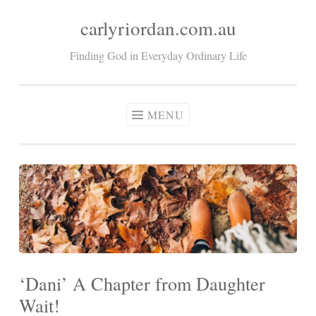
carlyriordan.com.au
Skip
to
Finding God in Everyday Ordinary Life
content
MENU
‘Dani’ A Chapter from Daughter
Wait!