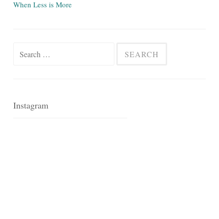
When Less is More
Search
for:
Instagram