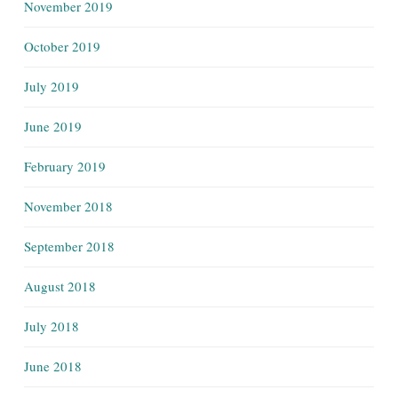
November 2019
October 2019
July 2019
June 2019
February 2019
November 2018
September 2018
August 2018
July 2018
June 2018