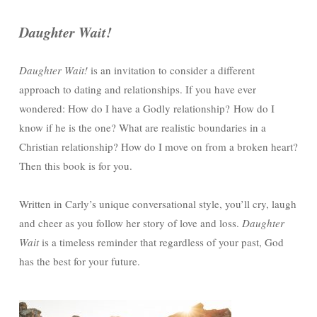
Daughter Wait!
Daughter Wait!
is an invitation to consider a different
approach to dating and relationships. If you have ever
wondered: How do I have a Godly relationship? How do I
know if he is the one? What are realistic boundaries in a
Christian relationship? How do I move on from a broken heart?
Then this book is for you.
Written in Carly’s unique conversational style, you’ll cry, laugh
and cheer as you follow her story of love and loss.
Daughter
Wait
is a timeless reminder that regardless of your past, God
has the best for your future.