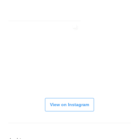
View on Instagram