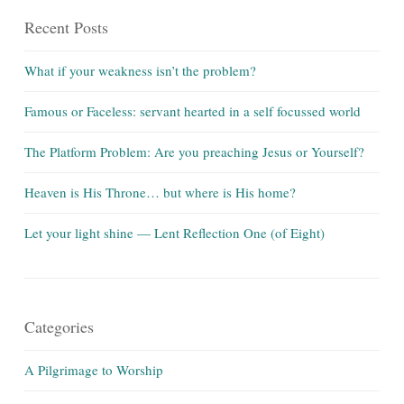
Recent Posts
What if your weakness isn’t the problem?
Famous or Faceless: servant hearted in a self focussed world
The Platform Problem: Are you preaching Jesus or Yourself?
Heaven is His Throne… but where is His home?
Let your light shine — Lent Reflection One (of Eight)
Categories
A Pilgrimage to Worship