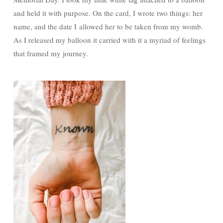
and held it with purpose. On the card, I wrote two things: her
name, and the date I allowed her to be taken from my womb.
As I released my balloon it carried with it a myriad of feelings
that framed my journey.