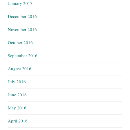
January 2017
December 2016
November 2016
October 2016
September 2016
August 2016
July 2016
June 2016
May 2016
April 2016