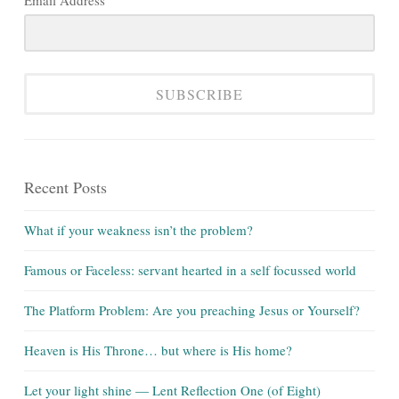
Email Address
SUBSCRIBE
Recent Posts
What if your weakness isn’t the problem?
Famous or Faceless: servant hearted in a self focussed world
The Platform Problem: Are you preaching Jesus or Yourself?
Heaven is His Throne… but where is His home?
Let your light shine — Lent Reflection One (of Eight)