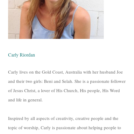
Carly Riordan
Carly lives on the Gold Coast, Australia with her husband Joe
and their two girls: Beni and Selah. She is a passionate follower
of Jesus Christ, a lover of His Church, His people, His Word
and life in general.
Inspired by all aspects of creativity, creative people and the
topic of worship, Carly is passionate about helping people to