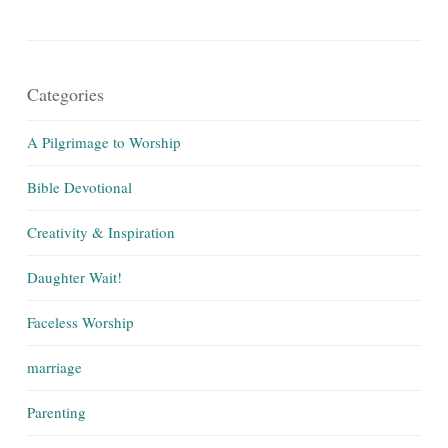
Categories
A Pilgrimage to Worship
Bible Devotional
Creativity & Inspiration
Daughter Wait!
Faceless Worship
marriage
Parenting