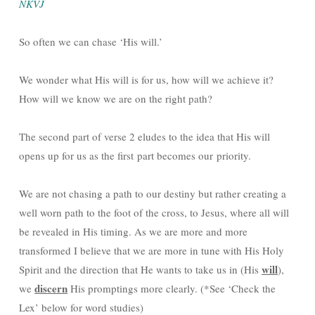
NKVJ
So often we can chase ‘His will.’
We wonder what His will is for us, how will we achieve it?
How will we know we are on the right path?
The second part of verse 2 eludes to the idea that His will
opens up for us as the first part becomes our priority.
We are not chasing a path to our destiny but rather creating a
well worn path to the foot of the cross, to Jesus, where all will
be revealed in His timing. As we are more and more
transformed I believe that we are more in tune with His Holy
will
Spirit and the direction that He wants to take us in (His
),
discern
we
His promptings more clearly. (*See ‘Check the
Lex’ below for word studies)