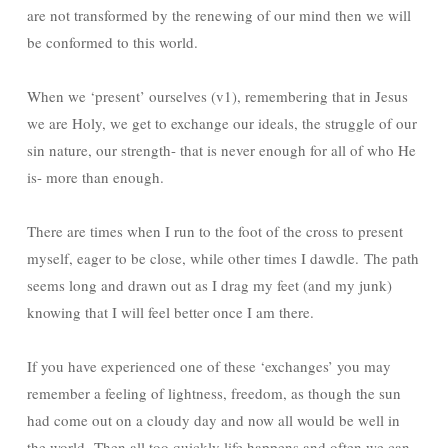
are not transformed by the renewing of our mind then we will
be conformed to this world.
When we ‘present’ ourselves (v1), remembering that in Jesus
we are Holy, we get to exchange our ideals, the struggle of our
sin nature, our strength- that is never enough for all of who He
is- more than enough.
There are times when I run to the foot of the cross to present
myself, eager to be close, while other times I dawdle. The path
seems long and drawn out as I drag my feet (and my junk)
knowing that I will feel better once I am there.
If you have experienced one of these ‘exchanges’ you may
remember a feeling of lightness, freedom, as though the sun
had come out on a cloudy day and now all would be well in
the world. Then all too quickly life happens and often we can