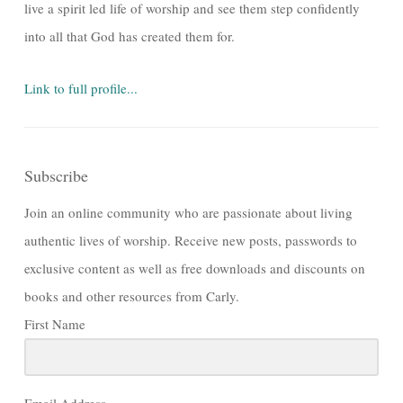
live a spirit led life of worship and see them step confidently
into all that God has created them for.
Link to full profile...
Subscribe
Join an online community who are passionate about living
authentic lives of worship. Receive new posts, passwords to
exclusive content as well as free downloads and discounts on
books and other resources from Carly.
First Name