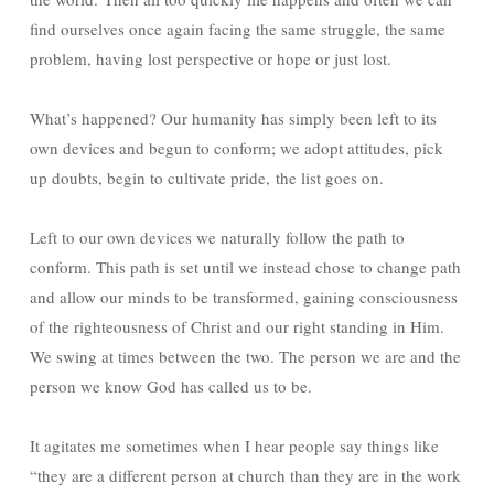
find ourselves once again facing the same struggle, the same
problem, having lost perspective or hope or just lost.
What’s happened? Our humanity has simply been left to its
own devices and begun to conform; we adopt attitudes, pick
up doubts, begin to cultivate pride, the list goes on.
Left to our own devices we naturally follow the path to
conform. This path is set until we instead chose to change path
and allow our minds to be transformed, gaining consciousness
of the righteousness of Christ and our right standing in Him.
We swing at times between the two. The person we are and the
person we know God has called us to be.
It agitates me sometimes when I hear people say things like
“they are a different person at church than they are in the work