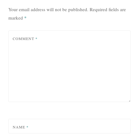
Your email address will not be published.
Required fields are
marked
*
COMMENT
*
NAME
*