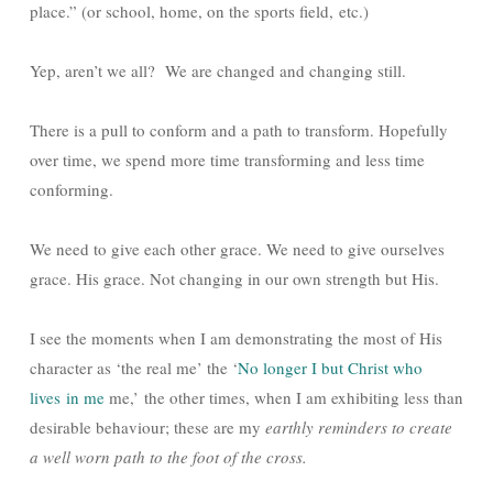
place.” (or school, home, on the sports field, etc.)
Yep, aren’t we all? We are changed and changing still.
There is a pull to conform and a path to transform. Hopefully
over time, we spend more time transforming and less time
conforming.
We need to give each other grace. We need to give ourselves
grace. His grace. Not changing in our own strength but His.
I see the moments when I am demonstrating the most of His
character as ‘the real me’ the ‘
No longer I but Christ who
lives in me
me,’ the other times, when I am exhibiting less than
desirable behaviour; these are my
earthly reminders to create
a well worn path to the foot of the cross.