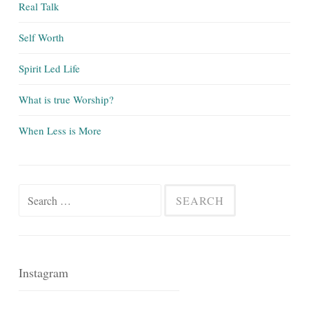
Real Talk
Self Worth
Spirit Led Life
What is true Worship?
When Less is More
Search
for:
Instagram