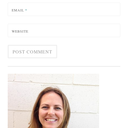
EMAIL
*
WEBSITE