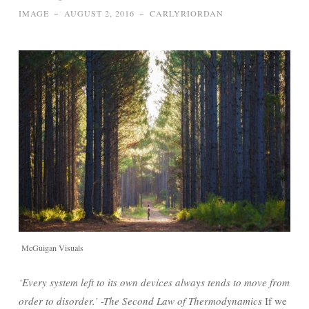
IMAGE
~
AUGUST 2, 2016
~
CARLYRIORDAN
McGuigan Visuals
‘Every system left to its own devices always tends to move from
order to disorder.’ -The Second Law of
Thermodynamics
If we