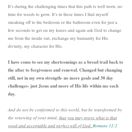
It’s during the challenging times that this path is well worn; no
time for weeds to grow. It’s in these times I find myself
sneaking off to the bedroom or the bathroom even for just a
few seconds to get on my knees and again ask God to change
me from the inside out, exchange my humanity for His
divinity, my character for His.
I have come to see my shortcomings as a bread trail back to
the altar to forgiveness and renewal. Changed but changing
still, not in my own strength- no more goals and 30 day
challenges- just Jesus and more of His life within me each
day.
And do not be conformed to this world, but be transformed by
the renewing of your mind,
that you may prove what is that
good and acceptable and perfect will of God.
Romans 12:2