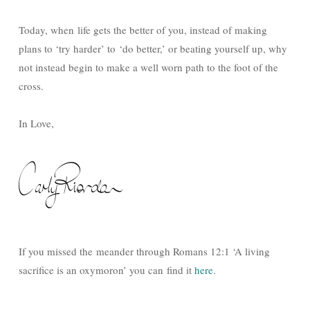
Today, when life gets the better of you, instead of making
plans to ‘try harder’ to ‘do better,’ or beating yourself up, why
not instead begin to make a well worn path to the foot of the
cross.
In Love,
If you missed the meander through Romans 12:1 ‘A living
sacrifice is an oxymoron’ you can find it
here
.