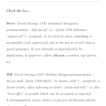
Check the Lex…
Prove
: Greek Strongs 1381 dokimázō δοκιμάζω
pronunciation: dok-im-ad’-zo: (from 1384 /dókimos,
“approved”) – properly, to try (test) to show something is
acceptable (real, approved); put to the test to reveal what is
good (genuine). T
o test (literally or figuratively); by
implication, to approve:–allow,
discern
, examine, (ap-)prove,
try.
Will
: Greek Strongs 2307 thélēma θέλημα pronunciation :
the-ay-mah: (from 2309 /thélō, “to desire, wish”) – properly, a
desire (wish), often referring to God’s “preferred-will,” i.e. His
“best-offer” to people which can be accepted or rejected.
A
determination, active choice or passive inclination (desire,