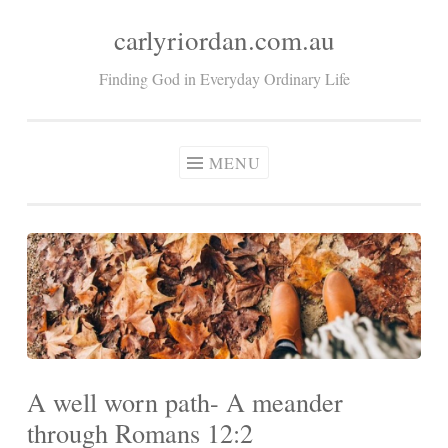
carlyriordan.com.au
Skip
to
Finding God in Everyday Ordinary Life
content
MENU
A well worn path- A meander
through Romans 12:2