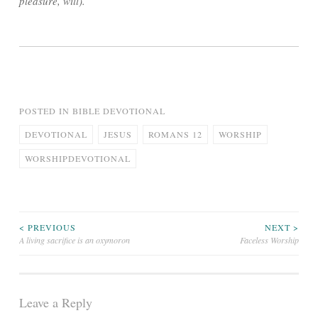
pleasure, will).
POSTED IN
BIBLE DEVOTIONAL
DEVOTIONAL
JESUS
ROMANS 12
WORSHIP
WORSHIPDEVOTIONAL
Post
< PREVIOUS
NEXT >
A living sacrifice is an oxymoron
Faceless Worship
navigation
Leave a Reply