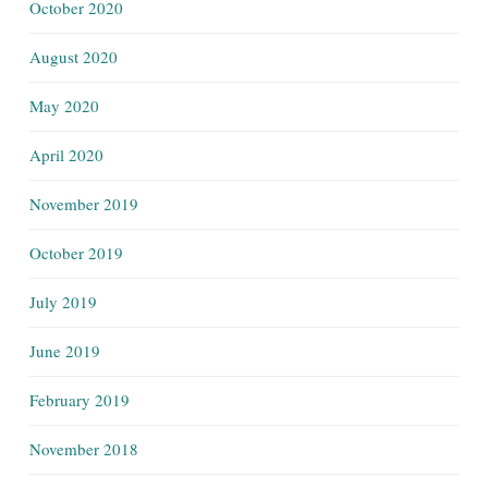
October 2020
August 2020
May 2020
April 2020
November 2019
October 2019
July 2019
June 2019
February 2019
November 2018