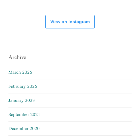
View on Instagram
Archive
March 2026
February 2026
January 2023
September 2021
December 2020