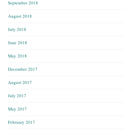
September 2018
August 2018
July 2018
June 2018
May 2018
December 2017
August 2017
July 2017
May 2017
February 2017