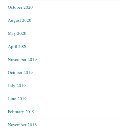
October 2020
August 2020
May 2020
April 2020
November 2019
October 2019
July 2019
June 2019
February 2019
November 2018