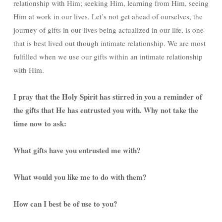
relationship with Him; seeking Him, learning from Him, seeing
Him at work in our lives. Let’s not get ahead of ourselves, the
journey of gifts in our lives being actualized in our life, is one
that is best lived out though intimate relationship. We are most
fulfilled when we use our gifts within an intimate relationship
with Him.
I pray that the Holy Spirit has stirred in you a reminder of
the gifts that He has entrusted you with. Why not take the
time now to ask:
What gifts have you entrusted me with?
What would you like me to do with them?
How can I best be of use to you?