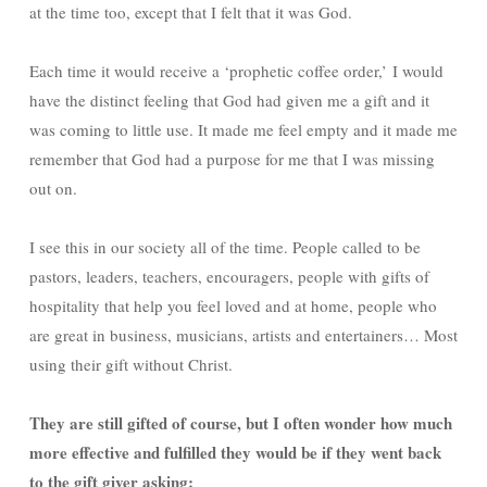
at the time too, except that I felt that it was God.
Each time it would receive a ‘prophetic coffee order,’ I would
have the distinct feeling that God had given me a gift and it
was coming to little use. It made me feel empty and it made me
remember that God had a purpose for me that I was missing
out on.
I see this in our society all of the time. People called to be
pastors, leaders, teachers, encouragers, people with gifts of
hospitality that help you feel loved and at home, people who
are great in business, musicians, artists and entertainers… Most
using their gift without Christ.
They are still gifted of course, but I often wonder how much
more effective and fulfilled they would be if they went back
to the gift giver asking: