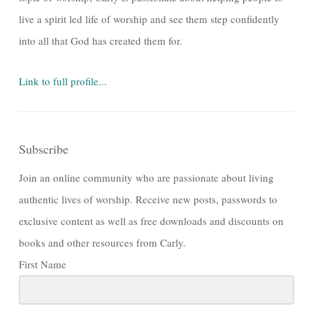
live a spirit led life of worship and see them step confidently
into all that God has created them for.
Link to full profile...
Subscribe
Join an online community who are passionate about living
authentic lives of worship. Receive new posts, passwords to
exclusive content as well as free downloads and discounts on
books and other resources from Carly.
First Name