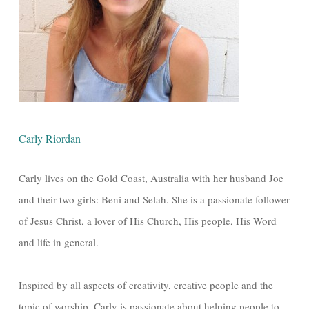
Carly Riordan
Carly lives on the Gold Coast, Australia with her husband Joe
and their two girls: Beni and Selah. She is a passionate follower
of Jesus Christ, a lover of His Church, His people, His Word
and life in general.
Inspired by all aspects of creativity, creative people and the
topic of worship, Carly is passionate about helping people to