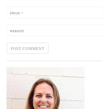
EMAIL
*
WEBSITE