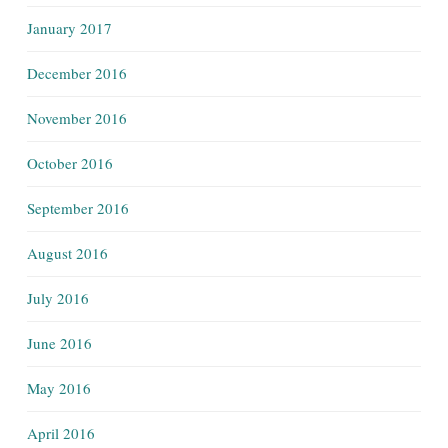
January 2017
December 2016
November 2016
October 2016
September 2016
August 2016
July 2016
June 2016
May 2016
April 2016