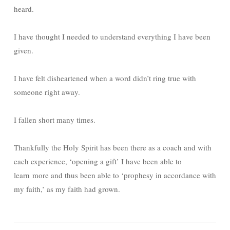
heard.
I have thought I needed to understand everything I have been
given.
I have felt disheartened when a word didn’t ring true with
someone right away.
I fallen short many times.
Thankfully the Holy Spirit has been there as a coach and with
each experience, ‘opening a gift’ I have been able to
learn more and thus been able to ‘prophesy in accordance with
my faith,’ as my faith had grown.