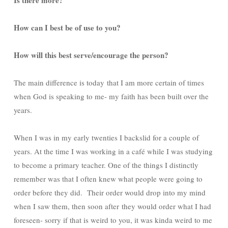
How can I best be of use to you?
How will this best serve/encourage the person?
The main difference is today that I am more certain of times
when God is speaking to me- my faith has been built over the
years.
When I was in my early twenties I backslid for a couple of
years. At the time I was working in a café while I was studying
to become a primary teacher. One of the things I distinctly
remember was that I often knew what people were going to
order before they did. Their order would drop into my mind
when I saw them, then soon after they would order what I had
foreseen- sorry if that is weird to you, it was kinda weird to me