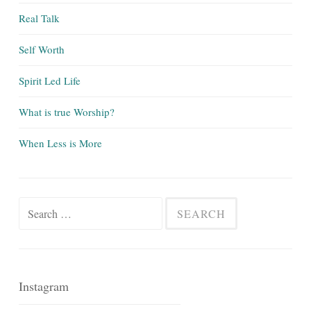
Real Talk
Self Worth
Spirit Led Life
What is true Worship?
When Less is More
Search
for:
Instagram