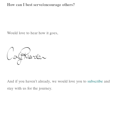
How can I best serve/encourage others?
Would love to hear how it goes,
And if you haven’t already, we would love you to
subscribe
and
stay with us for the journey.