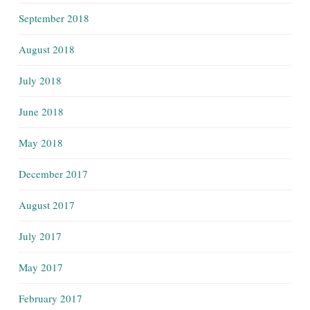
September 2018
August 2018
July 2018
June 2018
May 2018
December 2017
August 2017
July 2017
May 2017
February 2017