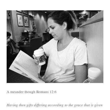
A meander though Romans 12:6
Having then gifts differing according to the grace that is given