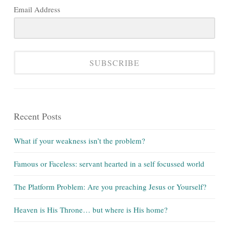
Email Address
SUBSCRIBE
Recent Posts
What if your weakness isn’t the problem?
Famous or Faceless: servant hearted in a self focussed world
The Platform Problem: Are you preaching Jesus or Yourself?
Heaven is His Throne… but where is His home?