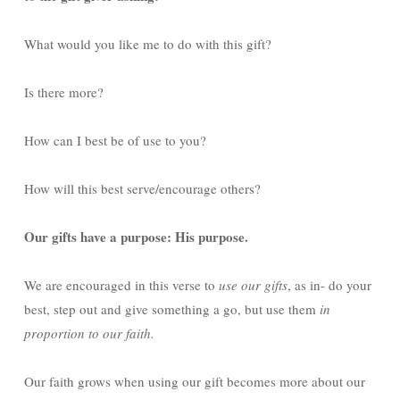
What would you like me to do with this gift?
Is there more?
How can I best be of use to you?
How will this best serve/encourage others?
Our gifts have a purpose: His purpose.
We are encouraged in this verse to
use our gifts
, as in- do your
best, step out and give something a go, but use them
in
proportion to our faith.
Our faith grows when using our gift becomes more about our