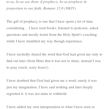
to us, let us use them: if prophecy, let us prophesy in
proportion to our faith; Romans 12:6 (NKJV)
The gift of prophecy is one that I have spent a lot of time
considering… I have read books, listened to podcasts, asked
questions and mostly learnt from the Holy Spirit’s coaching
while I have stumbled my way though experience.
I have excitedly shared the word that God had given me only to
find out later (from Him) that it was not to share, instead I was
to pray (ouch, sorry Jesus!).
I have doubted that God had given me a word; surely it was
just my imagination, I have said nothing and later deeply
regretted it- it was not mine to withhold.
I have added my own interpretation to what I have seen or