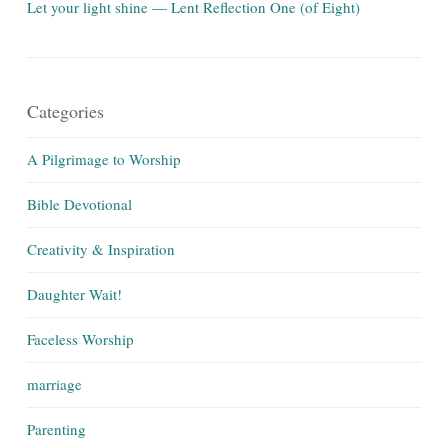
Let your light shine — Lent Reflection One (of Eight)
Categories
A Pilgrimage to Worship
Bible Devotional
Creativity & Inspiration
Daughter Wait!
Faceless Worship
marriage
Parenting