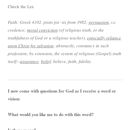
Check the Lex
Faith: Greek 4102. pistis pis’-tis from 3982;
persuasion
, i.e.
credence;
moral conviction
(of religious truth, or the
truthfulness of God or a religious teacher),
especially reliance
upon Christ for salvation
; abstractly, constancy in such
profession; by extension, the system of religious (Gospel) truth
itself:–
assurance
,
belief
, believe, faith, fidelity.
I now come with questions for God as I receive a word or
vision:
What would you like me to do with this word?
Is there more?