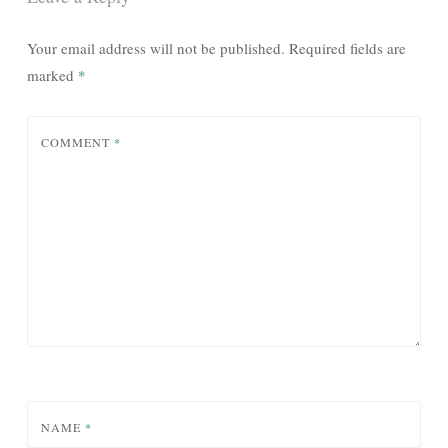
Your email address will not be published.
Required fields are
marked
*
COMMENT
*
NAME
*