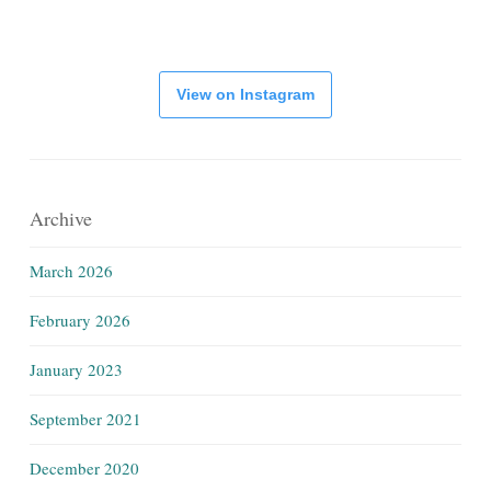
View on Instagram
Archive
March 2026
February 2026
January 2023
September 2021
December 2020