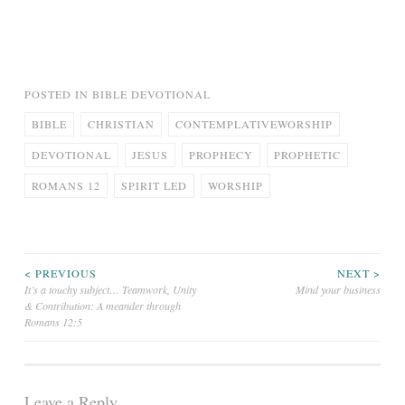
POSTED IN
BIBLE DEVOTIONAL
BIBLE
CHRISTIAN
CONTEMPLATIVEWORSHIP
DEVOTIONAL
JESUS
PROPHECY
PROPHETIC
ROMANS 12
SPIRIT LED
WORSHIP
Post
< PREVIOUS
NEXT >
It’s a touchy subject… Teamwork, Unity
Mind your business
& Contribution: A meander through
navigation
Romans 12:5
Leave a Reply