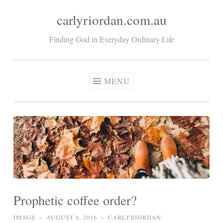
carlyriordan.com.au
Skip
to
Finding God in Everyday Ordinary Life
content
MENU
Prophetic coffee order?
IMAGE
~
AUGUST 6, 2016
~
CARLYRIORDAN