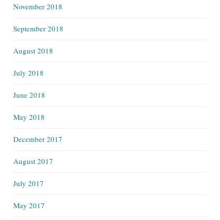
November 2018
September 2018
August 2018
July 2018
June 2018
May 2018
December 2017
August 2017
July 2017
May 2017