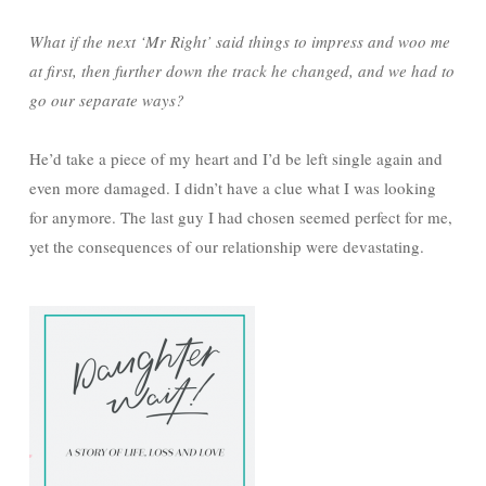
What if the next ‘Mr Right’ said things to impress and woo me
at first, then further down the track he changed, and we had to
go our separate ways?
He’d take a piece of my heart and I’d be left single again and
even more damaged. I didn’t have a clue what I was looking
for anymore. The last guy I had chosen seemed perfect for me,
yet the consequences of our relationship were devastating.