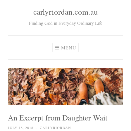
carlyriordan.com.au
Skip
to
Finding God in Everyday Ordinary Life
content
MENU
An Excerpt from Daughter Wait
JULY 18, 2018
~
CARLYRIORDAN