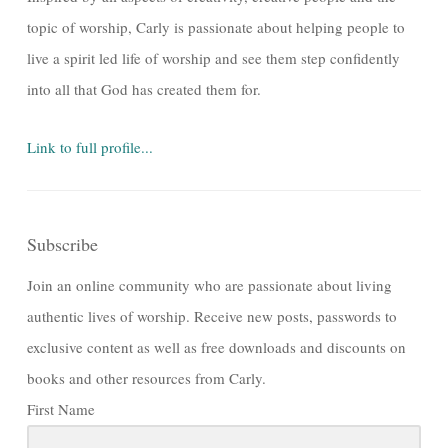
topic of worship, Carly is passionate about helping people to
live a spirit led life of worship and see them step confidently
into all that God has created them for.
Link to full profile...
Subscribe
Join an online community who are passionate about living
authentic lives of worship. Receive new posts, passwords to
exclusive content as well as free downloads and discounts on
books and other resources from Carly.
First Name