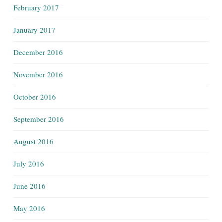
February 2017
January 2017
December 2016
November 2016
October 2016
September 2016
August 2016
July 2016
June 2016
May 2016