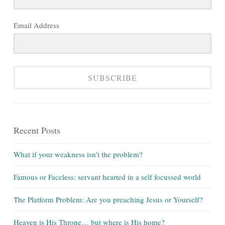
Email Address
SUBSCRIBE
Recent Posts
What if your weakness isn’t the problem?
Famous or Faceless: servant hearted in a self focussed world
The Platform Problem: Are you preaching Jesus or Yourself?
Heaven is His Throne… but where is His home?