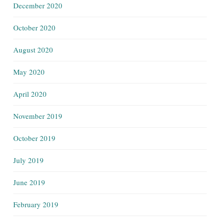
December 2020
October 2020
August 2020
May 2020
April 2020
November 2019
October 2019
July 2019
June 2019
February 2019