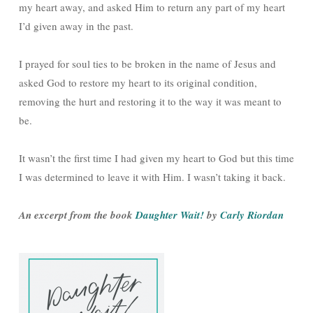
my heart away, and asked Him to return any part of my heart
I’d given away in the past.
I prayed for soul ties to be broken in the name of Jesus and
asked God to restore my heart to its original condition,
removing the hurt and restoring it to the way it was meant to
be.
It wasn’t the first time I had given my heart to God but this time
I was determined to leave it with Him. I wasn’t taking it back.
An excerpt from the book
Daughter Wait!
by
Carly Riordan