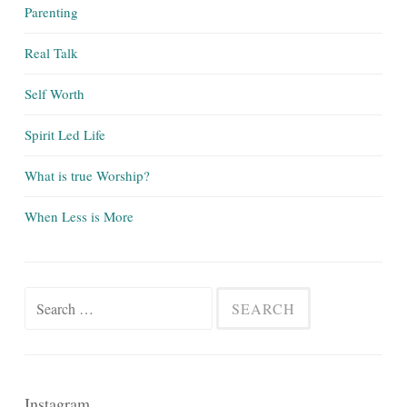
Parenting
Real Talk
Self Worth
Spirit Led Life
What is true Worship?
When Less is More
Search
for:
Instagram