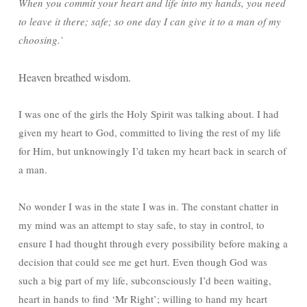
When you commit your heart and life into my hands, you need
to leave it there; safe; so one day I can give it to a man of my
choosing.’
Heaven breathed wisdom.
I was one of the girls the Holy Spirit was talking about. I had
given my heart to God, committed to living the rest of my life
for Him, but unknowingly I’d taken my heart back in search of
a man.
No wonder I was in the state I was in. The constant chatter in
my mind was an attempt to stay safe, to stay in control, to
ensure I had thought through every possibility before making a
decision that could see me get hurt. Even though God was
such a big part of my life, subconsciously I’d been waiting,
heart in hands to find ‘Mr Right’; willing to hand my heart