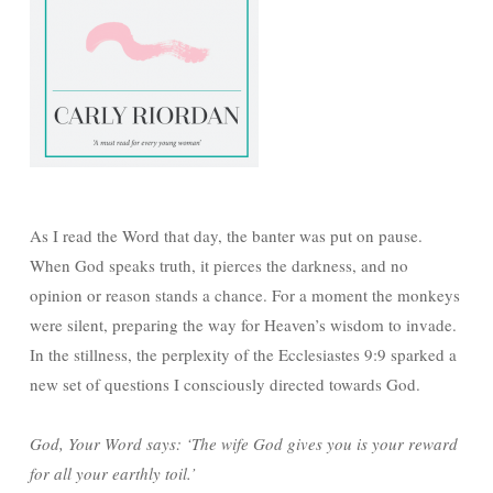
As I read the Word that day, the banter was put on pause.
When God speaks truth, it pierces the darkness, and no
opinion or reason stands a chance. For a moment the monkeys
were silent, preparing the way for Heaven’s wisdom to invade.
In the stillness, the perplexity of the Ecclesiastes 9:9 sparked a
new set of questions I consciously directed towards God.
God, Your Word says: ‘The wife God gives you is your reward
for all your earthly toil.’