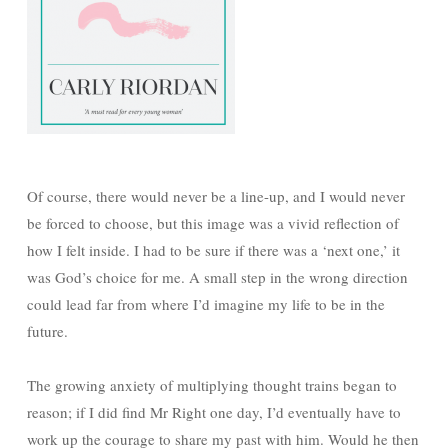
Of course, there would never be a line-up, and I would never
be forced to choose, but this image was a vivid reflection of
how I felt inside. I had to be sure if there was a ‘next one,’ it
was God’s choice for me. A small step in the wrong direction
could lead far from where I’d imagine my life to be in the
future.
The growing anxiety of multiplying thought trains began to
reason; if I did find Mr Right one day, I’d eventually have to
work up the courage to share my past with him. Would he then