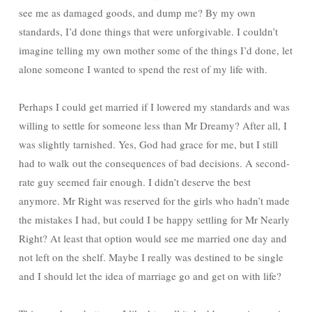
see me as damaged goods, and dump me? By my own
standards, I’d done things that were unforgivable. I couldn’t
imagine telling my own mother some of the things I’d done, let
alone someone I wanted to spend the rest of my life with.
Perhaps I could get married if I lowered my standards and was
willing to settle for someone less than Mr Dreamy? After all, I
was slightly tarnished. Yes, God had grace for me, but I still
had to walk out the consequences of bad decisions. A second-
rate guy seemed fair enough. I didn’t deserve the best
anymore. Mr Right was reserved for the girls who hadn’t made
the mistakes I had, but could I be happy settling for Mr Nearly
Right? At least that option would see me married one day and
not left on the shelf. Maybe I really was destined to be single
and I should let the idea of marriage go and get on with life?