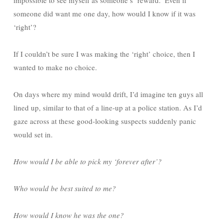
impossible to see myself as someone’s ‘reward.’ Even if
someone did want me one day, how would I know if it was
‘right’?
If I couldn’t be sure I was making the ‘right’ choice, then I
wanted to make no choice.
On days where my mind would drift, I’d imagine ten guys all
lined up, similar to that of a line-up at a police station. As I’d
gaze across at these good-looking suspects suddenly panic
would set in.
How would I be able to pick my ‘forever after’?
Who would be best suited to me?
How would I know he was the one?