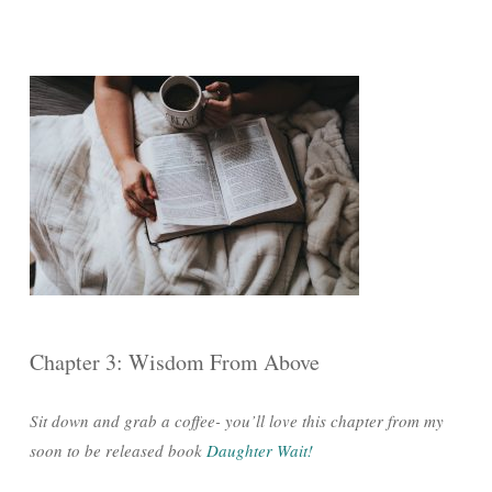
Chapter 3: Wisdom From Above
Sit down and grab a coffee- you’ll love this chapter from my
soon to be released book
Daughter Wait!