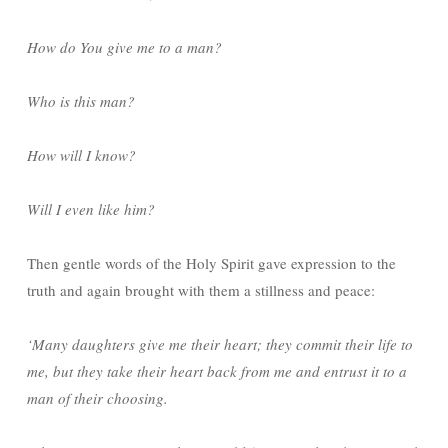
How do You give me to a man?
Who is this man?
How will I know?
Will I even like him?
Then gentle words of the Holy Spirit gave expression to the
truth and again brought with them a stillness and peace:
‘Many daughters give me their heart; they commit their life to
me, but they take their heart back from me and entrust it to a
man of their choosing.