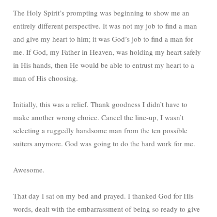
The Holy Spirit’s prompting was beginning to show me an
entirely different perspective. It was not my job to find a man
and give my heart to him; it was God’s job to find a man for
me. If God, my Father in Heaven, was holding my heart safely
in His hands, then He would be able to entrust my heart to a
man of His choosing.
Initially, this was a relief. Thank goodness I didn’t have to
make another wrong choice. Cancel the line-up, I wasn’t
selecting a ruggedly handsome man from the ten possible
suiters anymore. God was going to do the hard work for me.
Awesome.
That day I sat on my bed and prayed. I thanked God for His
words, dealt with the embarrassment of being so ready to give