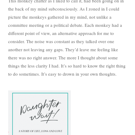
This monkey chatter as I liked to call it, had been going on in
the back of my mind subconsciously. As I zoned in I could
picture the monkeys gathered in my mind, not unlike a
committee meeting or a political debate. Each monkey had a
different point of view, an alternative approach for me to
consider. The noise was constant as they talked over one
another not leaving any gaps. They’d leave me feeling like
there was no right answer. The more I thought about some
things the less clarity I had. It’s so hard to know the right thing
to do sometimes. It’s easy to drown in your own thoughts.