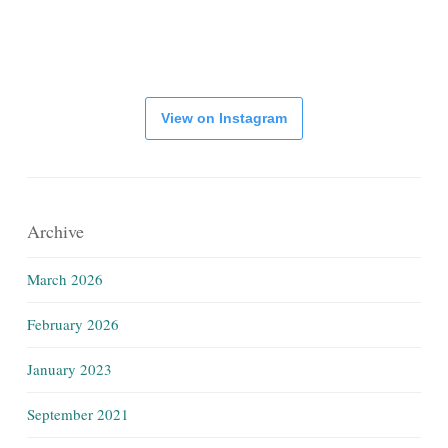
View on Instagram
Archive
March 2026
February 2026
January 2023
September 2021