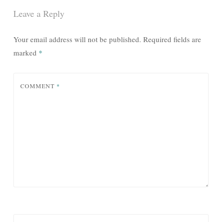
Leave a Reply
Your email address will not be published.
Required fields are
marked
*
COMMENT
*