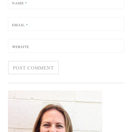
NAME
*
EMAIL
*
WEBSITE