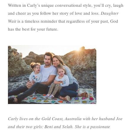
Written in Carly’s unique conversational style, you’ll cry, laugh
and cheer as you follow her story of love and loss.
Daughter
Wait
is a timeless reminder that regardless of your past, God
has the best for your future.
Carly lives on the Gold Coast, Australia with her husband Joe
and their two girls: Beni and Selah. She is a passionate