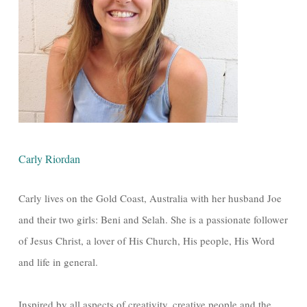
Carly Riordan
Carly lives on the Gold Coast, Australia with her husband Joe
and their two girls: Beni and Selah. She is a passionate follower
of Jesus Christ, a lover of His Church, His people, His Word
and life in general.
Inspired by all aspects of creativity, creative people and the