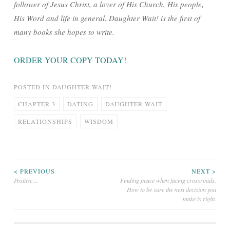
follower of Jesus Christ, a lover of His Church, His people,
His Word and life in general. Daughter Wait! is the first of
many books she hopes to write.
ORDER YOUR COPY TODAY!
POSTED IN
DAUGHTER WAIT!
CHAPTER 3
DATING
DAUGHTER WAIT
RELATIONSHIPS
WISDOM
Post
< PREVIOUS
NEXT >
Positive…
Finding peace when facing crossroads.
How to be sure the next decision you
navigation
make is right.