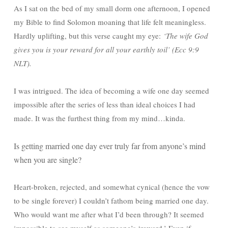
As I sat on the bed of my small dorm one afternoon, I opened
my Bible to find Solomon moaning that life felt meaningless.
Hardly uplifting, but this verse caught my eye:
‘The wife God
gives you is your reward for all your earthly toil’ (Ecc 9:9
NLT).
I was intrigued. The idea of becoming a wife one day seemed
impossible after the series of less than ideal choices I had
made. It was the furthest thing from my mind…kinda.
Is getting married one day ever truly far from anyone’s mind
when you are single?
Heart-broken, rejected, and somewhat cynical (hence the vow
to be single forever) I couldn’t fathom being married one day.
Who would want me after what I’d been through? It seemed