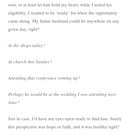
over, or at least let him hold my heart, while I tested his
eligibility. I wanted to be ‘ready’ for when the opportunity
came along. My future husband could be anywhere on any
given day, right?
At the shops today?
At church this Sunday?
Attending that conference coming up?
Perhaps he would be at the wedding I was attending next
June?
Just in case, I’d have my eyes open ready to find him. Surely
this perspective was hope or faith, and it was healthy right?