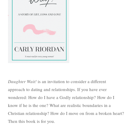
Daughter Wait!
is an invitation to consider a different
approach to dating and relationships. If you have ever
wondered: How do I have a Godly relationship? How do I
know if he is the one? What are realistic boundaries in a
Christian relationship? How do I move on from a broken heart?
Then this book is for you.