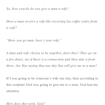
So, how exactly do you give a man a wife?
Does a man receive a wife like receiving his coffee order from
a café?
“Here you go man, here’s your wife.”
A man and wife choose to be together, don’t they? They go on
a few dates, see if there is a connection and then take it from
there. Are You saying that one day You will give me to a man?
If I was going to be someone’s wife one day, then according to
this scripture God was going to give me to a man. God had my
attention.
How does this work, God?