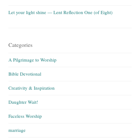
Let your light shine — Lent Reflection One (of Eight)
Categories
A Pilgrimage to Worship
Bible Devotional
Creativity & Inspiration
Daughter Wait!
Faceless Worship
marriage